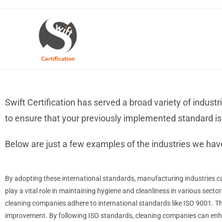
Swift Certification has served a broad variety of indust
to ensure that your previously implemented standard is 
Below are just a few examples of the industries we hav
By adopting these international standards, manufacturing industries ca
play a vital role in maintaining hygiene and cleanliness in various sector
cleaning companies adhere to international standards like ISO 9001.
improvement. By following ISO standards, cleaning companies can enha