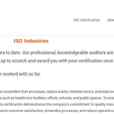
ISO Certification
Abo
ISO Industries
ries to date. Our professional, knowledgeable auditors are
up to scratch and award you with your certification once 
e worked with so far.
n streamline their processes, reduce waste, minimize errors, and improve 
s such as healthcare facilities, offices, schools, and public spaces. To ens
 This certification demonstrates the company’s commitment to quality 
nce customer satisfaction, streamline processes, and reduce operationa