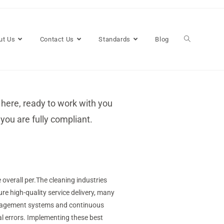
ut Us
Contact Us
Standards
Blog
 here, ready to work with you
you are fully compliant.
overall per.The cleaning industries
ure high-quality service delivery, many
management systems and continuous
l errors. Implementing these best