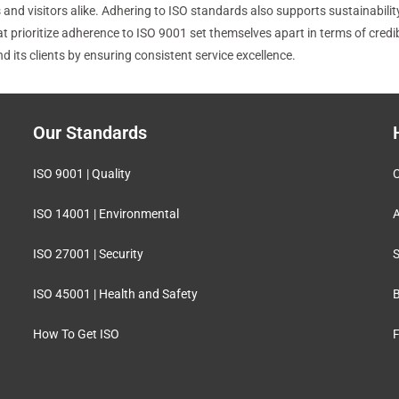
nd visitors alike. Adhering to ISO standards also supports sustainability
ioritize adherence to ISO 9001 set themselves apart in terms of credibilit
its clients by ensuring consistent service excellence.
Our Standards
ISO 9001 | Quality
C
ISO 14001 | Environmental
A
ISO 27001 | Security
S
ISO 45001 | Health and Safety
B
How To Get ISO
F