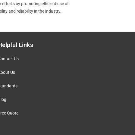
 efforts by promoting efficient use of
y and reliability in the industry.
Helpful Links
ontact Us
bout Us
tandards
log
ree Quote