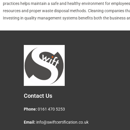
practices helps maintain a safe and healthy environment for employees a
resources and proper waste disposal methods. Cleaning companies that pr
Investing in quality management systems benefits both the business and 
Contact Us
Phone:
0161 470 5253
Email:
info@swiftcertification.co.uk