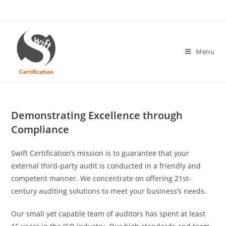
Skip
to
content
Menu
Demonstrating Excellence through
Compliance
Swift Certification’s mission is to guarantee that your
external third-party audit is conducted in a friendly and
competent manner. We concentrate on offering 21st-
century auditing solutions to meet your business’s needs.
Our small yet capable team of auditors has spent at least