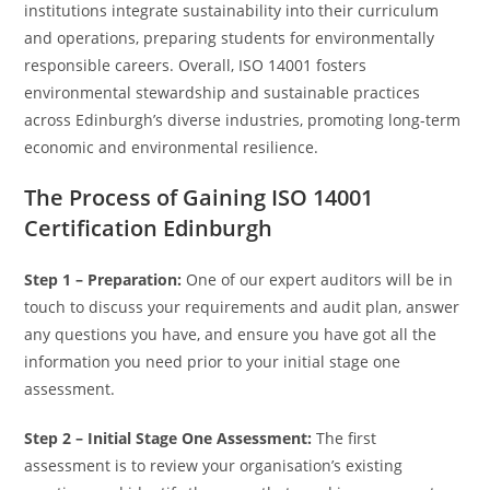
institutions integrate sustainability into their curriculum
and operations, preparing students for environmentally
responsible careers. Overall, ISO 14001 fosters
environmental stewardship and sustainable practices
across Edinburgh’s diverse industries, promoting long-term
economic and environmental resilience.
The Process of Gaining ISO 14001
Certification Edinburgh
Step 1 – Preparation:
One of our expert auditors will be in
touch to discuss your requirements and audit plan, answer
any questions you have, and ensure you have got all the
information you need prior to your initial stage one
assessment.
Step 2 – Initial Stage One Assessment:
The first
assessment is to review your organisation’s existing