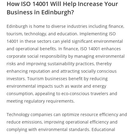
How ISO 14001 Will Help Increase Your
Business in Edinburgh?
Edinburgh is home to diverse industries including finance,
tourism, technology, and education. Implementing ISO
14001 in these sectors can yield significant environmental
and operational benefits. In finance, ISO 14001 enhances
corporate social responsibility by managing environmental
risks and improving sustainability practices, thereby
enhancing reputation and attracting socially conscious
investors. Tourism businesses benefit by reducing
environmental impacts such as waste and energy
consumption, appealing to eco-conscious travelers and
meeting regulatory requirements.
Technology companies can optimize resource efficiency and
reduce emissions, improving operational efficiency and
complying with environmental standards. Educational