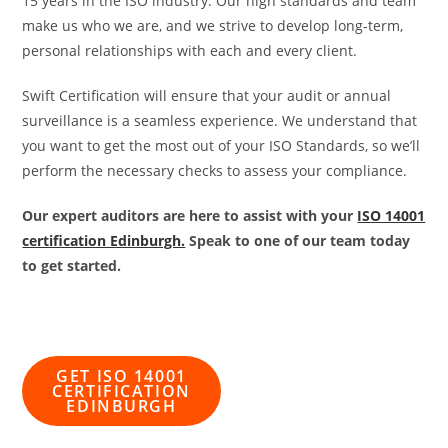
15 years in the ISO industry. Our high standards and team
make us who we are, and we strive to develop long-term,
personal relationships with each and every client.
Swift Certification will ensure that your audit or annual
surveillance is a seamless experience. We understand that
you want to get the most out of your ISO Standards, so we’ll
perform the necessary checks to assess your compliance.
Our expert auditors are here to assist with your
ISO 14001
certification Edinburgh.
Speak to one of our team today
to get started.
GET ISO 14001
CERTIFICATION
EDINBURGH