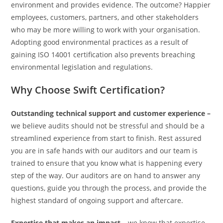
environment and provides evidence. The outcome? Happier
employees, customers, partners, and other stakeholders
who may be more willing to work with your organisation.
Adopting good environmental practices as a result of
gaining ISO 14001 certification also prevents breaching
environmental legislation and regulations.
Why Choose Swift Certification?
Outstanding technical support and customer experience –
we believe audits should not be stressful and should be a
streamlined experience from start to finish. Rest assured
you are in safe hands with our auditors and our team is
trained to ensure that you know what is happening every
step of the way. Our auditors are on hand to answer any
questions, guide you through the process, and provide the
highest standard of ongoing support and aftercare.
Expertise that makes an impact –
we know that expertise