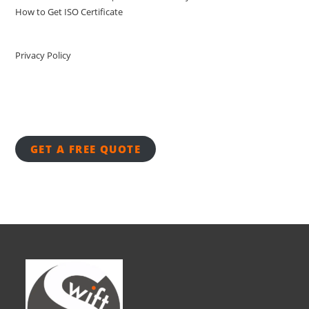
How to Get ISO Certificate
Privacy Policy
GET A FREE QUOTE