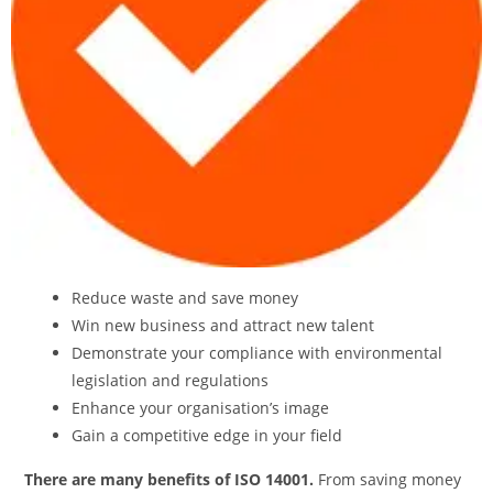
Reduce waste and save money
Win new business and attract new talent
Demonstrate your compliance with environmental
legislation and regulations
Enhance your organisation’s image
Gain a competitive edge in your field
There are many benefits of ISO 14001.
From saving money