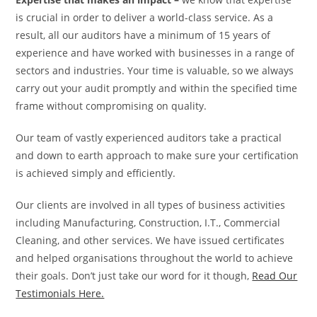
is crucial in order to deliver a world-class service. As a
result, all our auditors have a minimum of 15 years of
experience and have worked with businesses in a range of
sectors and industries. Your time is valuable, so we always
carry out your audit promptly and within the specified time
frame without compromising on quality.
Our team of vastly experienced auditors take a practical
and down to earth approach to make sure your certification
is achieved simply and efficiently.
Our clients are involved in all types of business activities
including Manufacturing, Construction, I.T., Commercial
Cleaning, and other services. We have issued certificates
and helped organisations throughout the world to achieve
their goals. Don’t just take our word for it though,
Read Our
Testimonials Here.