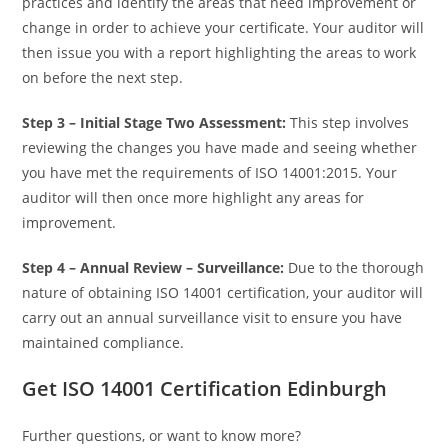
practices and identify the areas that need improvement or
change in order to achieve your certificate. Your auditor will
then issue you with a report highlighting the areas to work
on before the next step.
Step 3 –
Initial Stage Two Assessment:
This step involves
reviewing the changes you have made and seeing whether
you have met the requirements of ISO 14001:2015. Your
auditor will then once more highlight any areas for
improvement.
Step 4 –
Annual Review – Surveillance:
Due to the thorough
nature of obtaining ISO 14001 certification, your auditor will
carry out an annual surveillance visit to ensure you have
maintained compliance.
Get ISO 14001 Certification Edinburgh
Further questions, or want to know more?