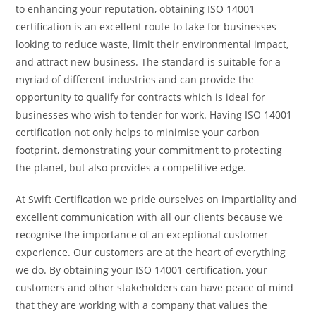
to enhancing your reputation, obtaining ISO 14001
certification is an excellent route to take for businesses
looking to reduce waste, limit their environmental impact,
and attract new business. The standard is suitable for
a
myriad of different industries and can provide the
opportunity to qualify for contracts which is ideal for
businesses who wish to tender for work. Having ISO 14001
certification not only helps to minimise your carbon
footprint, demonstrating your commitment to protecting
the planet, but also provides a competitive edge.
At Swift Certification we pride ourselves on impartiality and
excellent communication with all our clients because we
recognise the importance of an exceptional customer
experience. Our customers are at the heart of everything
we do. By obtaining your ISO 14001 certification, your
customers and other stakeholders can have peace of mind
that they are working with a company that values the