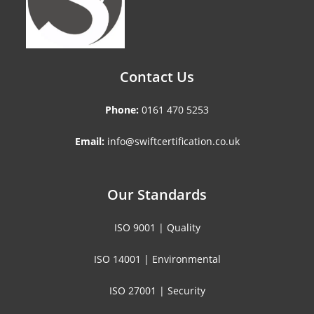
Contact Us
Phone:
0161 470 5253
Email:
info@swiftcertification.co.uk
Our Standards
ISO 9001 | Quality
ISO 14001 | Environmental
ISO 27001 | Security