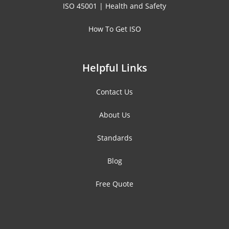
ISO 45001 | Health and Safety
How To Get ISO
Helpful Links
Contact Us
About Us
Standards
Blog
Free Quote