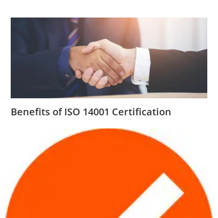
Benefits of ISO 14001 Certification