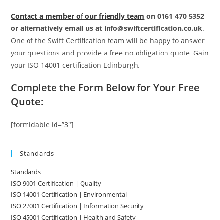
Contact a member of our friendly team
on 0161 470 5352
or alternatively email us at info@swiftcertification.co.uk
.
One of the Swift Certification team will be happy to answer
your questions and provide a free no-obligation quote. Gain
your ISO 14001 certification Edinburgh.
Complete the Form Below for Your Free
Quote:
[formidable id=”3″]
Standards
Standards
ISO 9001 Certification | Quality
ISO 14001 Certification | Environmental
ISO 27001 Certification | Information Security
ISO 45001 Certification | Health and Safety