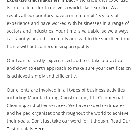
is crucial in order to deliver a world-class service. As a
result, all our auditors have a minimum of 15 years of
experience and have worked with businesses in a range of
sectors and industries. Your time is valuable, so we always
carry out your audit promptly and within the specified time
frame without compromising on quality.
Our team of vastly experienced auditors take a practical
and down to earth approach to make sure your certification
is achieved simply and efficiently.
Our clients are involved in all types of business activities
including Manufacturing, Construction, I.T., Commercial
Cleaning, and other services. We have issued certificates
and helped organisations throughout the world to achieve
their goals. Don’t just take our word for it though,
Read Our
Testimonials Here.