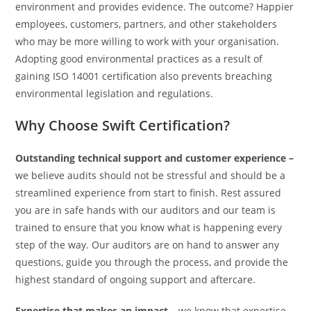
environment and provides evidence. The outcome? Happier
employees, customers, partners, and other stakeholders
who may be more willing to work with your organisation.
Adopting good environmental practices as a result of
gaining ISO 14001 certification also prevents breaching
environmental legislation and regulations.
Why Choose Swift Certification?
Outstanding technical support and customer experience –
we believe audits should not be stressful and should be a
streamlined experience from start to finish. Rest assured
you are in safe hands with our auditors and our team is
trained to ensure that you know what is happening every
step of the way. Our auditors are on hand to answer any
questions, guide you through the process, and provide the
highest standard of ongoing support and aftercare.
Expertise that makes an impact –
we know that expertise