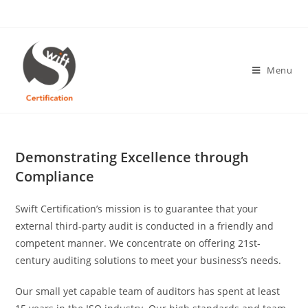
Skip
to
content
Menu
Demonstrating Excellence through
Compliance
Swift Certification’s mission is to guarantee that your
external third-party audit is conducted in a friendly and
competent manner. We concentrate on offering 21st-
century auditing solutions to meet your business’s needs.
Our small yet capable team of auditors has spent at least