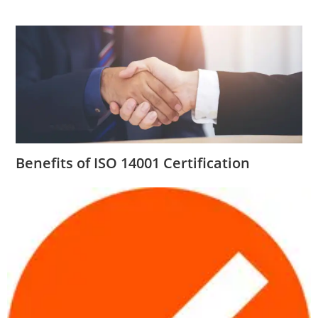
Benefits of ISO 14001 Certification