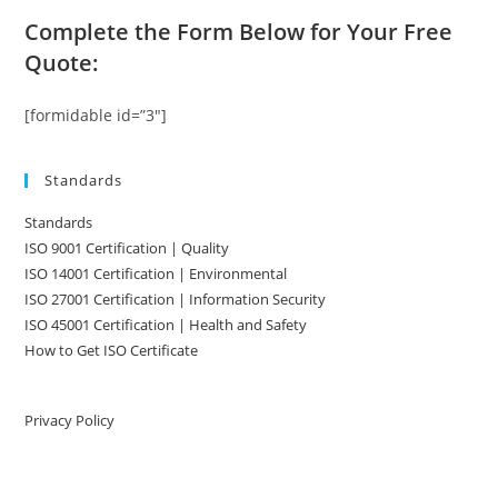
Complete the Form Below for Your Free
Quote:
[formidable id=”3″]
Standards
Standards
ISO 9001 Certification | Quality
ISO 14001 Certification | Environmental
ISO 27001 Certification | Information Security
ISO 45001 Certification | Health and Safety
How to Get ISO Certificate
Privacy Policy