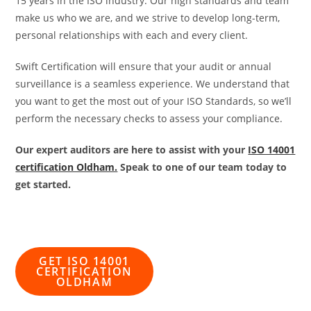
15 years in the ISO industry. Our high standards and team
make us who we are, and we strive to develop long-term,
personal relationships with each and every client.
Swift Certification will ensure that your audit or annual
surveillance is a seamless experience. We understand that
you want to get the most out of your ISO Standards, so we’ll
perform the necessary checks to assess your compliance.
Our expert auditors are here to assist with your
ISO 14001
certification Oldham.
Speak to one of our team today to
get started.
GET ISO 14001
CERTIFICATION
OLDHAM