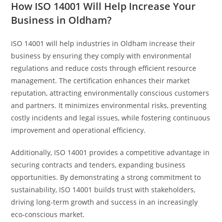
How ISO 14001 Will Help Increase Your
Business in Oldham?
ISO 14001 will help industries in Oldham increase their
business by ensuring they comply with environmental
regulations and reduce costs through efficient resource
management. The certification enhances their market
reputation, attracting environmentally conscious customers
and partners. It minimizes environmental risks, preventing
costly incidents and legal issues, while fostering continuous
improvement and operational efficiency.
Additionally, ISO 14001 provides a competitive advantage in
securing contracts and tenders, expanding business
opportunities. By demonstrating a strong commitment to
sustainability, ISO 14001 builds trust with stakeholders,
driving long-term growth and success in an increasingly
eco-conscious market.