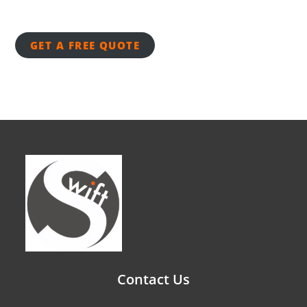
GET A FREE QUOTE
Contact Us