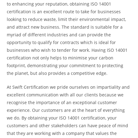
to enhancing your reputation, obtaining ISO 14001
certification is an excellent route to take for businesses
looking to reduce waste, limit their environmental impact,
and attract new business. The standard is suitable for
a
myriad of different industries and can provide the
opportunity to qualify for contracts which is ideal for
businesses who wish to tender for work. Having ISO 14001
certification not only helps to minimise your carbon
footprint, demonstrating your commitment to protecting
the planet, but also provides a competitive edge.
At Swift Certification we pride ourselves on impartiality and
excellent communication with all our clients because we
recognise the importance of an exceptional customer
experience. Our customers are at the heart of everything
we do. By obtaining your ISO 14001 certification, your
customers and other stakeholders can have peace of mind
that they are working with a company that values the