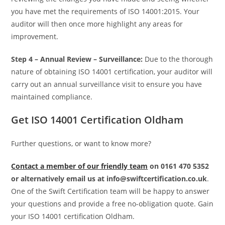
you have met the requirements of ISO 14001:2015. Your
auditor will then once more highlight any areas for
improvement.
Step 4 –
Annual Review – Surveillance:
Due to the thorough
nature of obtaining ISO 14001 certification, your auditor will
carry out an annual surveillance visit to ensure you have
maintained compliance.
Get ISO 14001 Certification Oldham
Further questions, or want to know more?
Contact a member of our friendly team
on 0161 470 5352
or alternatively email us at info@swiftcertification.co.uk
.
One of the Swift Certification team will be happy to answer
your questions and provide a free no-obligation quote. Gain
your ISO 14001 certification Oldham.