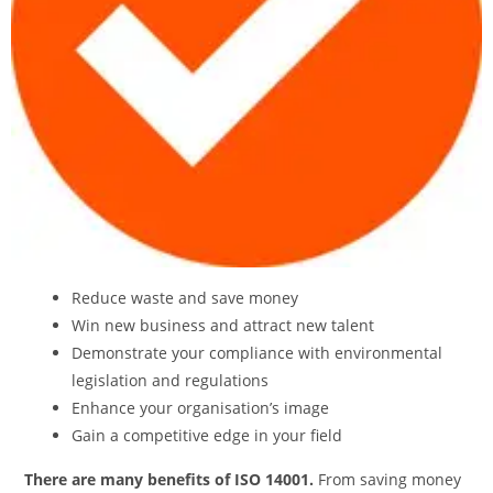
Reduce waste and save money
Win new business and attract new talent
Demonstrate your compliance with environmental
legislation and regulations
Enhance your organisation’s image
Gain a competitive edge in your field
There are many benefits of ISO 14001.
From saving money