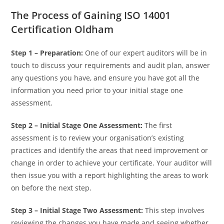
The Process of Gaining ISO 14001
Certification Oldham
Step 1 – Preparation:
One of our expert auditors will be in
touch to discuss your requirements and audit plan, answer
any questions you have, and ensure you have got all the
information you need prior to your initial stage one
assessment.
Step 2 – Initial Stage One Assessment:
The first
assessment is to review your organisation’s existing
practices and identify the areas that need improvement or
change in order to achieve your certificate. Your auditor will
then issue you with a report highlighting the areas to work
on before the next step.
Step 3 –
Initial Stage Two Assessment:
This step involves
reviewing the changes you have made and seeing whether