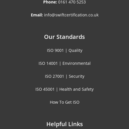
Phone:
0161 470 5253
Email:
info@swiftcertification.co.uk
Our Standards
ISO 9001 | Quality
ISO 14001 | Environmental
ISO 27001 | Security
ISO 45001 | Health and Safety
How To Get ISO
Helpful Links