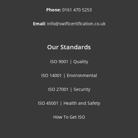
Phone:
0161 470 5253
Email:
info@swiftcertification.co.uk
Our Standards
ISO 9001 | Quality
ISO 14001 | Environmental
ISO 27001 | Security
ISO 45001 | Health and Safety
How To Get ISO