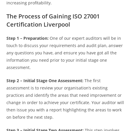
increasing profitability.
The Process of Gaining ISO 27001
Certification Liverpool
Step 1 – Preparation:
One of our expert auditors will be in
touch to discuss your requirements and audit plan, answer
any questions you have, and ensure you have got all the
information you need prior to your initial stage one
assessment.
Step 2 – Initial Stage One Assessment:
The first
assessment is to review your organisation’s existing
practices and identify the areas that need improvement or
change in order to achieve your certificate. Your auditor will
then issue you with a report highlighting the areas to work
on before the next step.
Step 3 –
Initial Stage Two Assessment:
This step involves