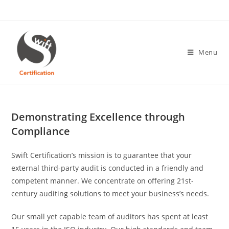
Skip
to
content
Menu
Demonstrating Excellence through
Compliance
Swift Certification’s mission is to guarantee that your
external third-party audit is conducted in a friendly and
competent manner. We concentrate on offering 21st-
century auditing solutions to meet your business’s needs.
Our small yet capable team of auditors has spent at least