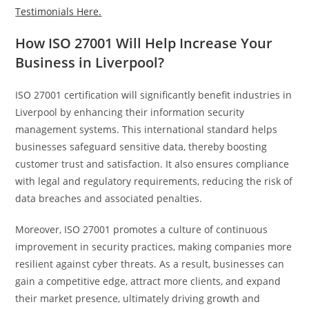
Testimonials Here.
How ISO 27001 Will Help Increase Your
Business in Liverpool?
ISO 27001 certification will significantly benefit industries in
Liverpool by enhancing their information security
management systems. This international standard helps
businesses safeguard sensitive data, thereby boosting
customer trust and satisfaction. It also ensures compliance
with legal and regulatory requirements, reducing the risk of
data breaches and associated penalties.
Moreover, ISO 27001 promotes a culture of continuous
improvement in security practices, making companies more
resilient against cyber threats. As a result, businesses can
gain a competitive edge, attract more clients, and expand
their market presence, ultimately driving growth and