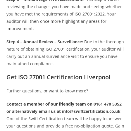
reviewing the changes you have made and seeing whether
you have met the requirements of ISO 27001:2022. Your
auditor will then once more highlight any areas for
improvement.
Step 4 –
Annual Review – Surveillance:
Due to the thorough
nature of obtaining ISO 27001 certification, your auditor will
carry out an annual surveillance visit to ensure you have
maintained compliance.
Get ISO 27001 Certification Liverpool
Further questions, or want to know more?
Contact a member of our friendly team
on 0161 470 5352
or alternatively email us at info@swiftcertification.co.uk
.
One of the Swift Certification team will be happy to answer
your questions and provide a free no-obligation quote. Gain