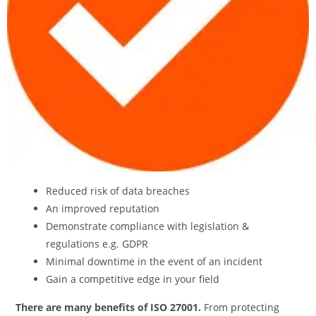
Reduced risk of data breaches
An improved reputation
Demonstrate compliance with legislation &
regulations e.g. GDPR
Minimal downtime in the event of an incident
Gain a competitive edge in your field
There are many benefits of ISO 27001.
From protecting