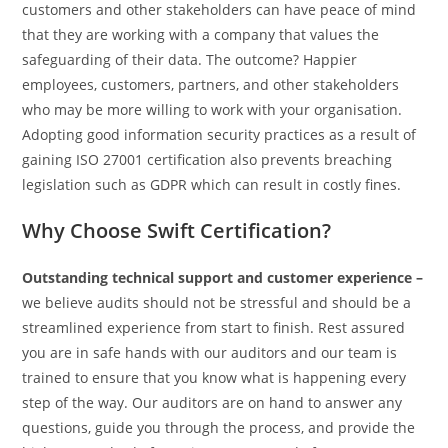
customers and other stakeholders can have peace of mind
that they are working with a company that values the
safeguarding of their data. The outcome? Happier
employees, customers, partners, and other stakeholders
who may be more willing to work with your organisation.
Adopting good information security practices as a result of
gaining ISO 27001 certification also prevents breaching
legislation such as GDPR which can result in costly fines.
Why Choose Swift Certification?
Outstanding technical support and customer experience –
we believe audits should not be stressful and should be a
streamlined experience from start to finish. Rest assured
you are in safe hands with our auditors and our team is
trained to ensure that you know what is happening every
step of the way. Our auditors are on hand to answer any
questions, guide you through the process, and provide the