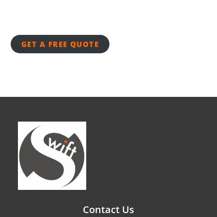
GET A FREE QUOTE
Contact Us