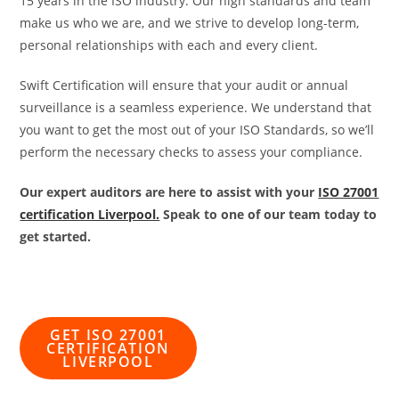
15 years in the ISO industry. Our high standards and team
make us who we are, and we strive to develop long-term,
personal relationships with each and every client.
Swift Certification will ensure that your audit or annual
surveillance is a seamless experience. We understand that
you want to get the most out of your ISO Standards, so we’ll
perform the necessary checks to assess your compliance.
Our expert auditors are here to assist with your
ISO 27001
certification Liverpool.
Speak to one of our team today to
get started.
GET ISO 27001
CERTIFICATION
LIVERPOOL