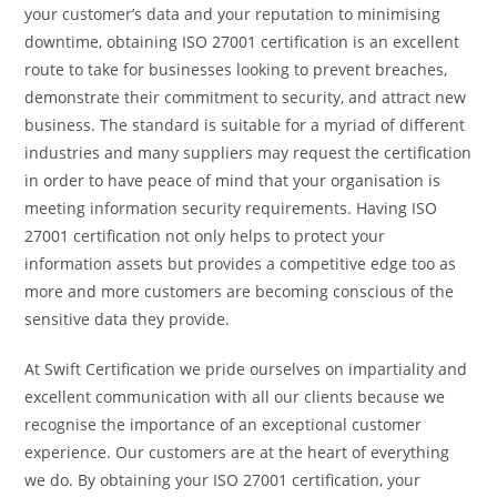
your customer’s data and your reputation to minimising
downtime, obtaining ISO 27001 certification is an excellent
route to take for businesses looking to prevent breaches,
demonstrate their commitment to security, and attract new
business. The standard is suitable for
a myriad of different
industries and many suppliers may request the certification
in order to have peace of mind that your organisation is
meeting information security requirements. Having ISO
27001 certification not only helps to protect your
information assets but provides a competitive edge too as
more and more customers are becoming conscious of the
sensitive data they provide.
At Swift Certification we pride ourselves on impartiality and
excellent communication with all our clients because we
recognise the importance of an exceptional customer
experience. Our customers are at the heart of everything
we do. By obtaining your ISO 27001 certification, your