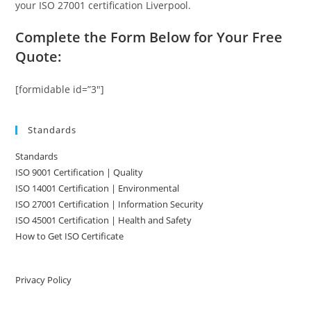
your ISO 27001 certification Liverpool.
Complete the Form Below for Your Free
Quote:
[formidable id=”3″]
Standards
Standards
ISO 9001 Certification | Quality
ISO 14001 Certification | Environmental
ISO 27001 Certification | Information Security
ISO 45001 Certification | Health and Safety
How to Get ISO Certificate
Privacy Policy