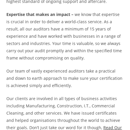
highest standard of ongoing support and aftercare.
Expertise that makes an impact –
we know that expertise
is crucial in order to deliver a world-class service. As a
result, all our auditors have a minimum of 15 years of
experience and have worked with businesses in a range of
sectors and industries. Your time is valuable, so we always
carry out your audit promptly and within the specified time
frame without compromising on quality.
Our team of vastly experienced auditors take a practical
and down to earth approach to make sure your certification
is achieved simply and efficiently.
Our clients are involved in all types of business activities
including Manufacturing, Construction, I.T., Commercial
Cleaning, and other services. We have issued certificates
and helped organisations throughout the world to achieve
their goals. Don’t just take our word for it though,
Read Our