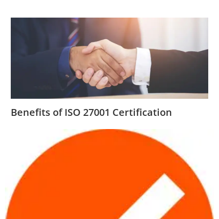
Benefits of ISO 27001 Certification