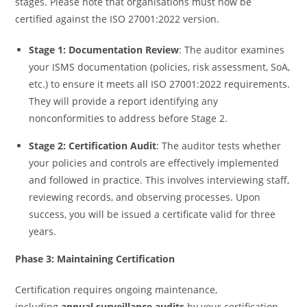
stages. Please note that organisations must now be
certified against the ISO 27001:2022 version.
Stage 1: Documentation Review
: The auditor examines
your ISMS documentation (policies, risk assessment, SoA,
etc.) to ensure it meets all ISO 27001:2022 requirements.
They will provide a report identifying any
nonconformities to address before Stage 2.
Stage 2: Certification Audit
: The auditor tests whether
your policies and controls are effectively implemented
and followed in practice. This involves interviewing staff,
reviewing records, and observing processes. Upon
success, you will be issued a certificate valid for three
years.
Phase 3: Maintaining Certification
Certification requires ongoing maintenance,
including
annual surveillance audits
by your certification