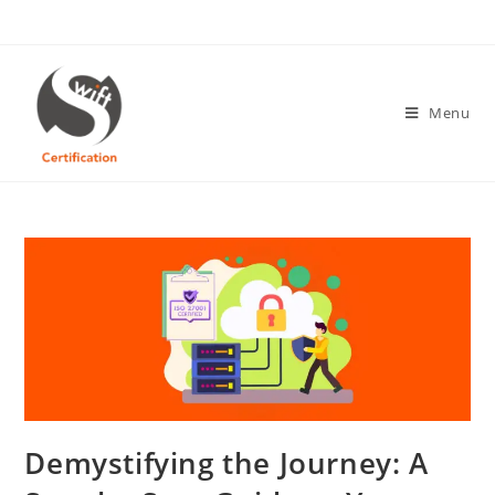
Skip
to
content
Menu
Demystifying the Journey: A