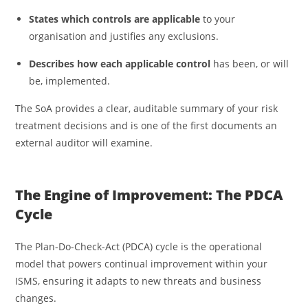
States which controls are applicable
to your
organisation and justifies any exclusions.
Describes how each applicable control
has been, or will
be, implemented.
The SoA provides a clear, auditable summary of your risk
treatment decisions and is one of the first documents an
external auditor will examine.
The Engine of Improvement: The PDCA
Cycle
The Plan-Do-Check-Act (PDCA) cycle is the operational
model that powers continual improvement within your
ISMS, ensuring it adapts to new threats and business
changes.