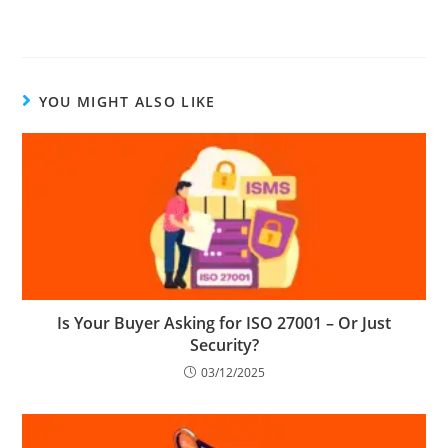
YOU MIGHT ALSO LIKE
Is Your Buyer Asking for ISO 27001 – Or Just
Security?
03/12/2025