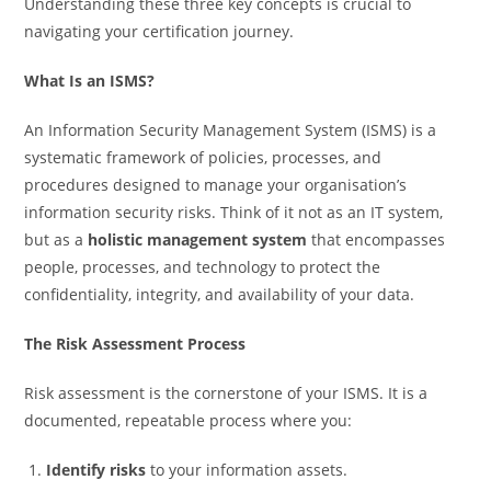
Understanding these three key concepts is crucial to
navigating your certification journey.
What Is an ISMS?
An Information Security Management System (ISMS) is a
systematic framework of policies, processes, and
procedures designed to manage your organisation’s
information security risks. Think of it not as an IT system,
but as a
holistic management system
that encompasses
people, processes, and technology to protect the
confidentiality, integrity, and availability of your data.
The Risk Assessment Process
Risk assessment is the cornerstone of your ISMS. It is a
documented, repeatable process where you:
Identify risks
to your information assets.