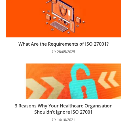
What Are the Requirements of ISO 27001?
28/05/2025
3 Reasons Why Your Healthcare Organisation
Shouldn’t Ignore ISO 27001
14/10/2021