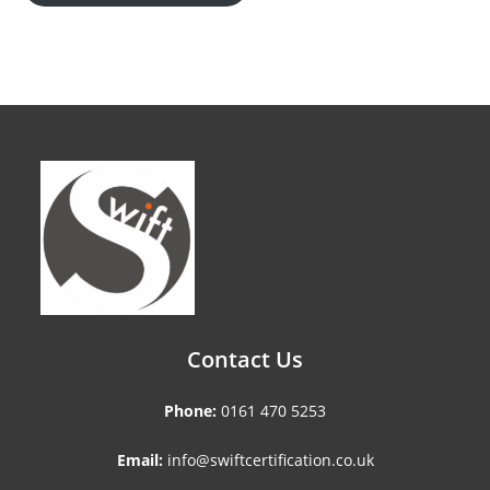
Contact Us
Phone:
0161 470 5253
Email:
info@swiftcertification.co.uk