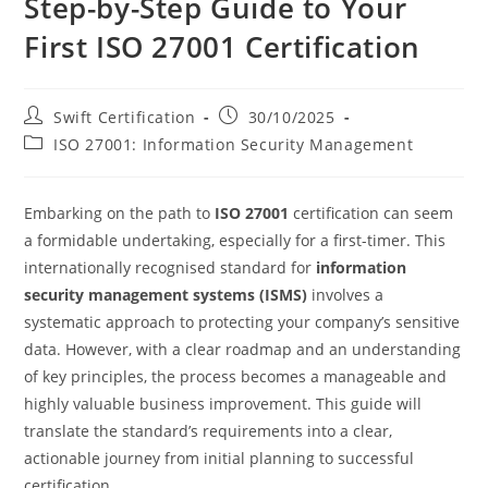
Step-by-Step Guide to Your
First ISO 27001 Certification
Post
Post
Swift Certification
30/10/2025
author:
published:
Post
ISO 27001: Information Security Management
category:
Embarking on the path to
ISO 27001
certification can seem
a formidable undertaking, especially for a first-timer. This
internationally recognised standard for
information
security management systems (ISMS)
involves a
systematic approach to protecting your company’s sensitive
data. However, with a clear roadmap and an understanding
of key principles, the process becomes a manageable and
highly valuable business improvement. This guide will
translate the standard’s requirements into a clear,
actionable journey from initial planning to successful
certification.