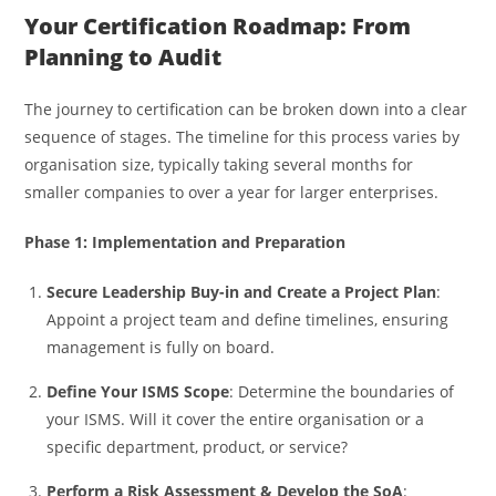
Your Certification Roadmap: From
Planning to Audit
The journey to certification can be broken down into a clear
sequence of stages. The timeline for this process varies by
organisation size, typically taking several months for
smaller companies to over a year for larger enterprises.
Phase 1: Implementation and Preparation
Secure Leadership Buy-in and Create a Project Plan
:
Appoint a project team and define timelines, ensuring
management is fully on board.
Define Your ISMS Scope
: Determine the boundaries of
your ISMS. Will it cover the entire organisation or a
specific department, product, or service?
Perform a Risk Assessment & Develop the SoA
: