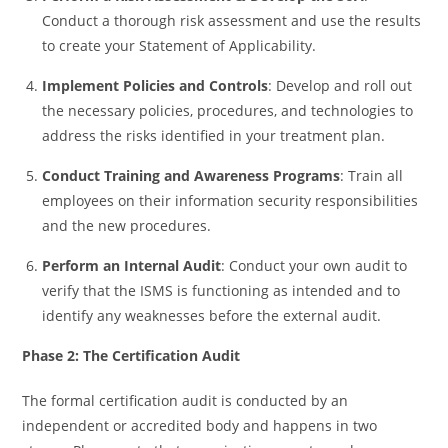
Conduct a thorough risk assessment and use the results
to create your Statement of Applicability.
Implement Policies and Controls
: Develop and roll out
the necessary policies, procedures, and technologies to
address the risks identified in your treatment plan.
Conduct Training and Awareness Programs
: Train all
employees on their information security responsibilities
and the new procedures.
Perform an Internal Audit
: Conduct your own audit to
verify that the ISMS is functioning as intended and to
identify any weaknesses before the external audit.
Phase 2: The Certification Audit
The formal certification audit is conducted by an
independent or accredited body and happens in two