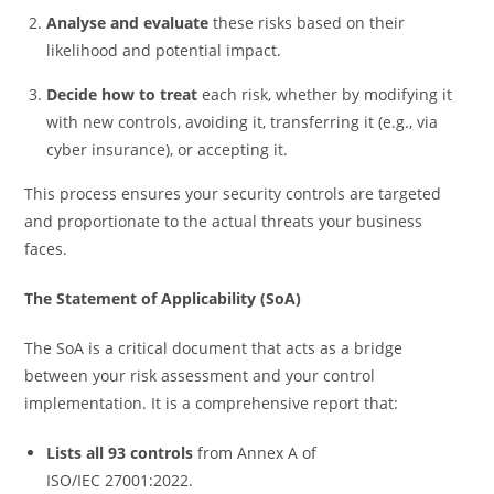
Analyse and evaluate
these risks based on their
likelihood and potential impact.
Decide how to treat
each risk, whether by modifying it
with new controls, avoiding it, transferring it (e.g., via
cyber insurance), or accepting it.
This process ensures your security controls are targeted
and proportionate to the actual threats your business
faces.
The Statement of Applicability (SoA)
The SoA is a critical document that acts as a bridge
between your risk assessment and your control
implementation. It is a comprehensive report that:
Lists all 93 controls
from Annex A of
ISO/IEC 27001:2022.