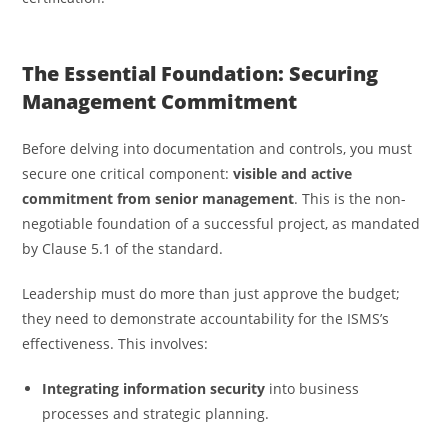
The Essential Foundation: Securing
Management Commitment
Before delving into documentation and controls, you must
secure one critical component:
visible and active
commitment from senior management
. This is the non-
negotiable foundation of a successful project, as mandated
by Clause 5.1 of the standard.
Leadership must do more than just approve the budget;
they need to demonstrate accountability for the ISMS’s
effectiveness. This involves:
Integrating information security
into business
processes and strategic planning.