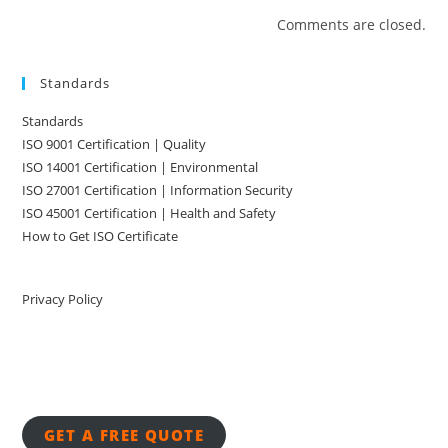
Comments are closed.
Standards
Standards
ISO 9001 Certification | Quality
ISO 14001 Certification | Environmental
ISO 27001 Certification | Information Security
ISO 45001 Certification | Health and Safety
How to Get ISO Certificate
Privacy Policy
GET A FREE QUOTE