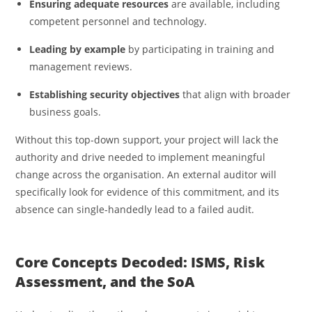
Ensuring adequate resources
are available, including
competent personnel and technology.
Leading by example
by participating in training and
management reviews.
Establishing security objectives
that align with broader
business goals.
Without this top-down support, your project will lack the
authority and drive needed to implement meaningful
change across the organisation. An external auditor will
specifically look for evidence of this commitment, and its
absence can single-handedly lead to a failed audit.
Core Concepts Decoded: ISMS, Risk
Assessment, and the SoA