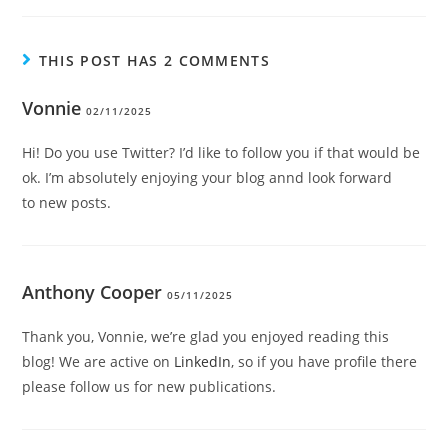
THIS POST HAS 2 COMMENTS
Vonnie
02/11/2025
Hi! Do you use Twitter? I’d like to follow you if that would be
ok. I’m absolutely enjoying your blog annd look forward
to new posts.
Anthony Cooper
05/11/2025
Thank you, Vonnie, we’re glad you enjoyed reading this
blog! We are active on
LinkedIn
, so if you have profile there
please follow us for new publications.