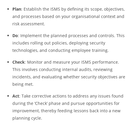
Plan
: Establish the ISMS by defining its scope, objectives,
and processes based on your organisational context and
risk assessment.
Do
: Implement the planned processes and controls. This
includes rolling out policies, deploying security
technologies, and conducting employee training.
Check
: Monitor and measure your ISMS performance.
This involves conducting internal audits, reviewing
incidents, and evaluating whether security objectives are
being met.
Act
: Take corrective actions to address any issues found
during the ‘Check’ phase and pursue opportunities for
improvement, thereby feeding lessons back into a new
planning cycle.