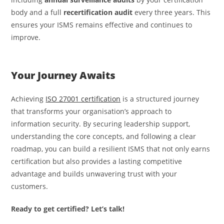
body and a full
recertification audit
every three years. This
ensures your ISMS remains effective and continues to
improve.
Your Journey Awaits
Achieving
ISO 27001 certification
is a structured journey
that transforms your organisation’s approach to
information security. By securing leadership support,
understanding the core concepts, and following a clear
roadmap, you can build a resilient ISMS that not only earns
certification but also provides a lasting competitive
advantage and builds unwavering trust with your
customers.
Ready to get certified? Let’s talk!