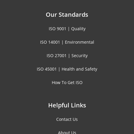
Our Standards
ISO 9001 | Quality
ISO 14001 | Environmental
ISO 27001 | Security
ISO 45001 | Health and Safety
How To Get ISO
Helpful Links
Contact Us
About Us