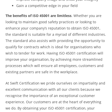
Gain a competitive edge in your field
The benefits of ISO 45001 are limitless
. Whether you are
looking to maintain good safety practices or looking to
enhance your company’s reputation to obtain ISO 45001,
the standard is suitable for
a myriad of different industries.
The standard also assists with providing the opportunity to
qualify for contracts which is ideal for organisations who
wish to tender for work. Having ISO 45001 certification will
improve your organsation, by achieving more streamlined
processes which will ensure all employees, customers and
existing partners are safe in the workplace.
At Swift Certification we pride ourselves on impartiality and
excellent communication with all our clients because we
recognise the importance of an exceptional customer
experience. Our customers are at the heart of everything
we do. By obtaining your ISO 45001 certification, your