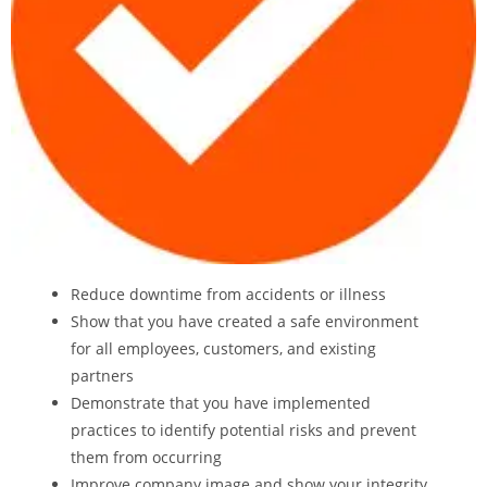
Reduce downtime from accidents or illness
Show that you have created a safe environment
for all employees, customers, and existing
partners
Demonstrate that you have implemented
practices to identify potential risks and prevent
them from occurring
Improve company image and show your integrity