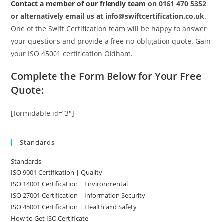
Contact a member of our friendly team
on 0161 470 5352
or alternatively email us at info@swiftcertification.co.uk
.
One of the Swift Certification team will be happy to answer
your questions and provide a free no-obligation quote. Gain
your ISO 45001 certification Oldham.
Complete the Form Below for Your Free
Quote:
[formidable id=”3″]
Standards
Standards
ISO 9001 Certification | Quality
ISO 14001 Certification | Environmental
ISO 27001 Certification | Information Security
ISO 45001 Certification | Health and Safety
How to Get ISO Certificate