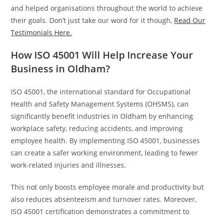
and helped organisations throughout the world to achieve
their goals. Don’t just take our word for it though,
Read Our
Testimonials Here.
How ISO 45001 Will Help Increase Your
Business in Oldham?
ISO 45001, the international standard for Occupational
Health and Safety Management Systems (OHSMS), can
significantly benefit industries in Oldham by enhancing
workplace safety, reducing accidents, and improving
employee health. By implementing ISO 45001, businesses
can create a safer working environment, leading to fewer
work-related injuries and illnesses.
This not only boosts employee morale and productivity but
also reduces absenteeism and turnover rates. Moreover,
ISO 45001 certification demonstrates a commitment to