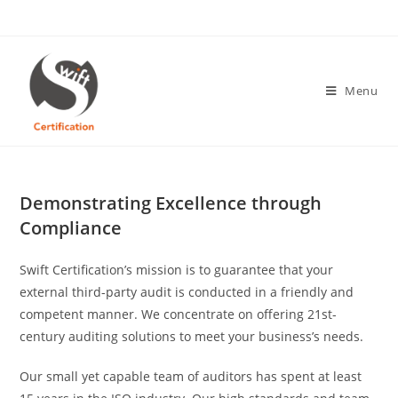
Skip
to
content
Menu
Demonstrating Excellence through
Compliance
Swift Certification’s mission is to guarantee that your
external third-party audit is conducted in a friendly and
competent manner. We concentrate on offering 21st-
century auditing solutions to meet your business’s needs.
Our small yet capable team of auditors has spent at least