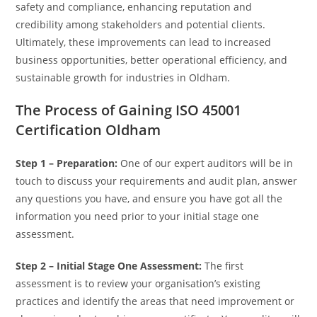
safety and compliance, enhancing reputation and
credibility among stakeholders and potential clients.
Ultimately, these improvements can lead to increased
business opportunities, better operational efficiency, and
sustainable growth for industries in Oldham.
The Process of Gaining ISO 45001
Certification Oldham
Step 1 – Preparation:
One of our expert auditors will be in
touch to discuss your requirements and audit plan, answer
any questions you have, and ensure you have got all the
information you need prior to your initial stage one
assessment.
Step 2 – Initial Stage One Assessment:
The first
assessment is to review your organisation’s existing
practices and identify the areas that need improvement or