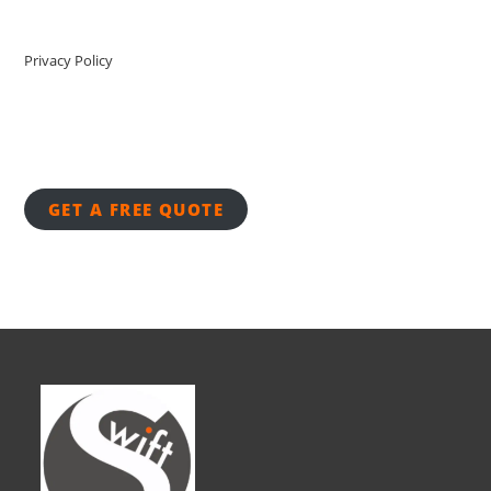
Privacy Policy
GET A FREE QUOTE