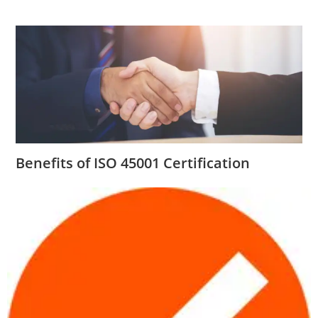
Benefits of ISO 45001 Certification