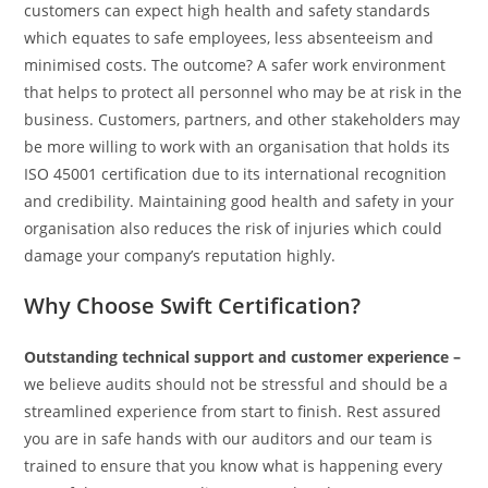
customers can expect high health and safety standards
which equates to safe employees, less absenteeism and
minimised costs. The outcome? A safer work environment
that helps to protect all personnel who may be at risk in the
business. Customers, partners, and other stakeholders may
be more willing to work with an organisation that holds its
ISO 45001 certification due to its international recognition
and credibility. Maintaining good health and safety in your
organisation also reduces the risk of injuries which could
damage your company’s reputation highly.
Why Choose Swift Certification?
Outstanding technical support and customer experience –
we believe audits should not be stressful and should be a
streamlined experience from start to finish. Rest assured
you are in safe hands with our auditors and our team is
trained to ensure that you know what is happening every