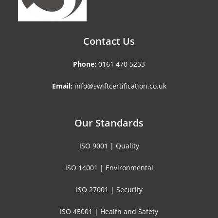
Contact Us
Phone:
0161 470 5253
Email:
info@swiftcertification.co.uk
Our Standards
ISO 9001 | Quality
ISO 14001 | Environmental
ISO 27001 | Security
ISO 45001 | Health and Safety