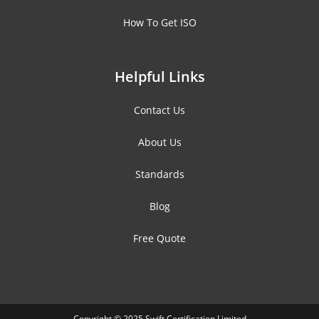
How To Get ISO
Helpful Links
Contact Us
About Us
Standards
Blog
Free Quote
Copyright © 2025 Swift Certification Limited