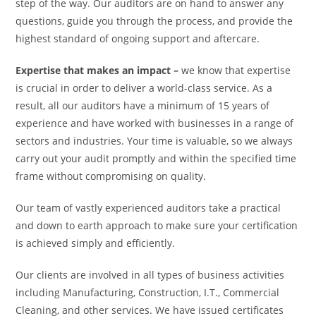
step of the way. Our auditors are on hand to answer any
questions, guide you through the process, and provide the
highest standard of ongoing support and aftercare.
Expertise that makes an impact –
we know that expertise
is crucial in order to deliver a world-class service. As a
result, all our auditors have a minimum of 15 years of
experience and have worked with businesses in a range of
sectors and industries. Your time is valuable, so we always
carry out your audit promptly and within the specified time
frame without compromising on quality.
Our team of vastly experienced auditors take a practical
and down to earth approach to make sure your certification
is achieved simply and efficiently.
Our clients are involved in all types of business activities
including Manufacturing, Construction, I.T., Commercial
Cleaning, and other services. We have issued certificates