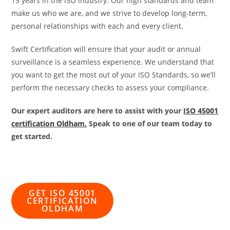
15 years in the ISO industry. Our high standards and team
make us who we are, and we strive to develop long-term,
personal relationships with each and every client.
Swift Certification will ensure that your audit or annual
surveillance is a seamless experience. We understand that
you want to get the most out of your ISO Standards, so we’ll
perform the necessary checks to assess your compliance.
Our expert auditors are here to assist with your
ISO 45001
certification Oldham.
Speak to one of our team today to
get started.
GET ISO 45001
CERTIFICATION
OLDHAM