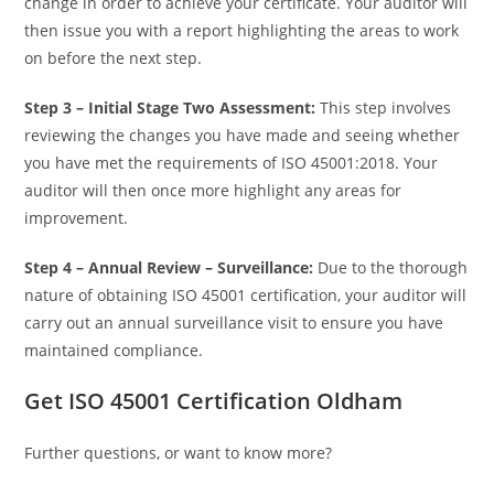
change in order to achieve your certificate. Your auditor will
then issue you with a report highlighting the areas to work
on before the next step.
Step 3 –
Initial Stage Two Assessment:
This step involves
reviewing the changes you have made and seeing whether
you have met the requirements of ISO 45001:2018. Your
auditor will then once more highlight any areas for
improvement.
Step 4 –
Annual Review – Surveillance:
Due to the thorough
nature of obtaining ISO 45001 certification, your auditor will
carry out an annual surveillance visit to ensure you have
maintained compliance.
Get ISO 45001 Certification Oldham
Further questions, or want to know more?