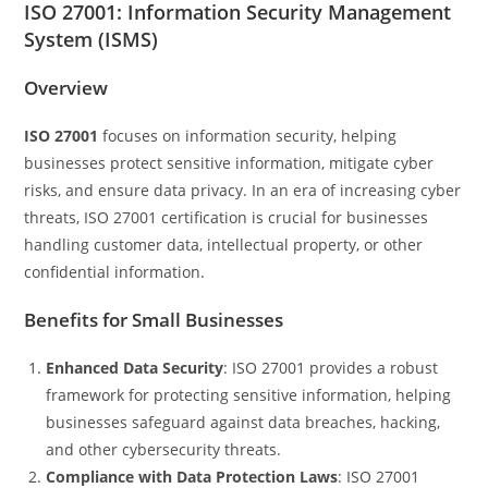
ISO 27001: Information Security Management
System (ISMS)
Overview
ISO 27001
focuses on information security, helping
businesses protect sensitive information, mitigate cyber
risks, and ensure data privacy. In an era of increasing cyber
threats, ISO 27001 certification is crucial for businesses
handling customer data, intellectual property, or other
confidential information.
Benefits for Small Businesses
Enhanced Data Security
: ISO 27001 provides a robust
framework for protecting sensitive information, helping
businesses safeguard against data breaches, hacking,
and other cybersecurity threats.
Compliance with Data Protection Laws
: ISO 27001