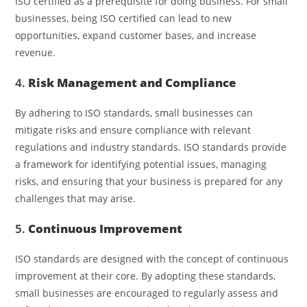
ISO certified as a prerequisite for doing business. For small
businesses, being ISO certified can lead to new
opportunities, expand customer bases, and increase
revenue.
4.
Risk Management and Compliance
By adhering to ISO standards, small businesses can
mitigate risks and ensure compliance with relevant
regulations and industry standards. ISO standards provide
a framework for identifying potential issues, managing
risks, and ensuring that your business is prepared for any
challenges that may arise.
5.
Continuous Improvement
ISO standards are designed with the concept of continuous
improvement at their core. By adopting these standards,
small businesses are encouraged to regularly assess and