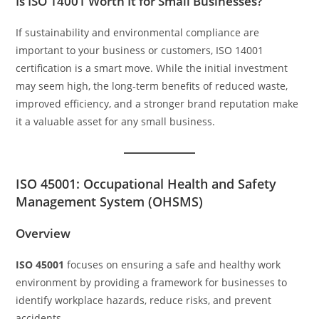
Is ISO 14001 Worth It for Small Businesses?
If sustainability and environmental compliance are
important to your business or customers, ISO 14001
certification is a smart move. While the initial investment
may seem high, the long-term benefits of reduced waste,
improved efficiency, and a stronger brand reputation make
it a valuable asset for any small business.
ISO 45001: Occupational Health and Safety
Management System (OHSMS)
Overview
ISO 45001
focuses on ensuring a safe and healthy work
environment by providing a framework for businesses to
identify workplace hazards, reduce risks, and prevent
accidents.