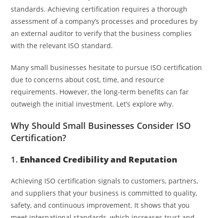
standards. Achieving certification requires a thorough
assessment of a company’s processes and procedures by
an external auditor to verify that the business complies
with the relevant ISO standard.
Many small businesses hesitate to pursue ISO certification
due to concerns about cost, time, and resource
requirements. However, the long-term benefits can far
outweigh the initial investment. Let’s explore why.
Why Should Small Businesses Consider ISO
Certification?
1.
Enhanced Credibility and Reputation
Achieving ISO certification signals to customers, partners,
and suppliers that your business is committed to quality,
safety, and continuous improvement. It shows that you
meet international standards, which increases trust and