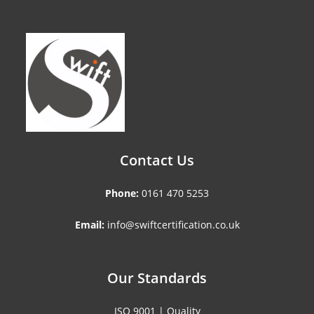
Contact Us
Phone:
0161 470 5253
Email:
info@swiftcertification.co.uk
Our Standards
ISO 9001 | Quality