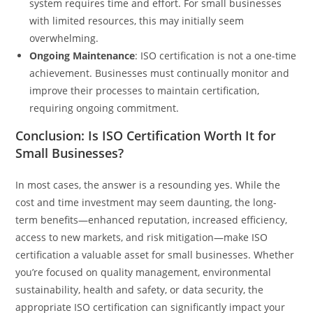
system requires time and effort. For small businesses
with limited resources, this may initially seem
overwhelming.
Ongoing Maintenance
: ISO certification is not a one-time
achievement. Businesses must continually monitor and
improve their processes to maintain certification,
requiring ongoing commitment.
Conclusion: Is ISO Certification Worth It for
Small Businesses?
In most cases, the answer is a resounding yes. While the
cost and time investment may seem daunting, the long-
term benefits—enhanced reputation, increased efficiency,
access to new markets, and risk mitigation—make ISO
certification a valuable asset for small businesses. Whether
you’re focused on quality management, environmental
sustainability, health and safety, or data security, the
appropriate ISO certification can significantly impact your