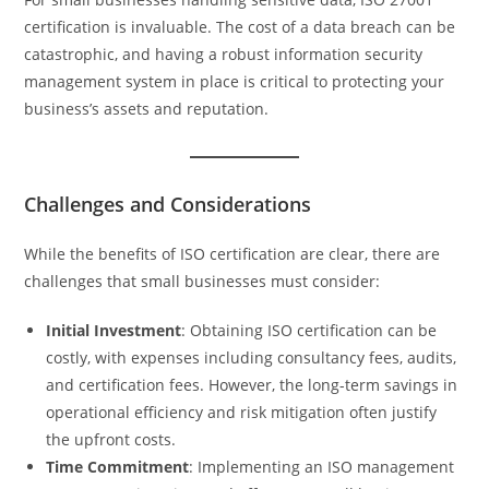
certification is invaluable. The cost of a data breach can be
catastrophic, and having a robust information security
management system in place is critical to protecting your
business’s assets and reputation.
Challenges and Considerations
While the benefits of ISO certification are clear, there are
challenges that small businesses must consider:
Initial Investment
: Obtaining ISO certification can be
costly, with expenses including consultancy fees, audits,
and certification fees. However, the long-term savings in
operational efficiency and risk mitigation often justify
the upfront costs.
Time Commitment
: Implementing an ISO management