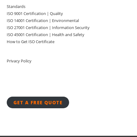
Standards
ISO 9001 Certification | Quality
ISO 14001 Certification | Environmental
ISO 27001 Certification | Information Security
ISO 45001 Certification | Health and Safety
How to Get ISO Certificate
Privacy Policy
GET A FREE QUOTE