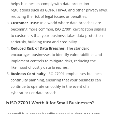
helps businesses comply with data protection
regulations such as GDPR, HIPAA, and other privacy laws,
reducing the risk of legal issues or penalties.
Customer Trust
: In a world where data breaches are
becoming more common, ISO 27001 certification signals
to customers that your business takes data protection
seriously, building trust and credibility.
Reduced Risk of Data Breaches
: The standard
encourages businesses to identify vulnerabilities and
implement controls to mitigate risks, reducing the
likelihood of costly data breaches.
Business Continuity
: ISO 27001 emphasises business
continuity planning, ensuring that your business can
continue to operate smoothly in the event of a
cyberattack or data breach.
Is ISO 27001 Worth It for Small Businesses?
For small businesses handling sensitive data, ISO 27001