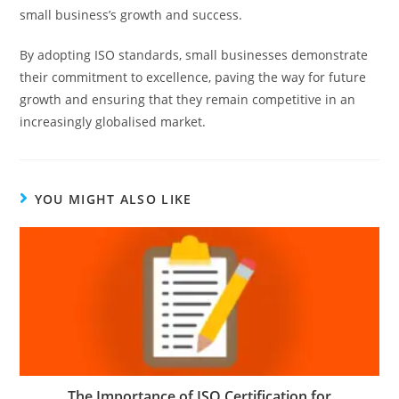
small business’s growth and success.
By adopting ISO standards, small businesses demonstrate
their commitment to excellence, paving the way for future
growth and ensuring that they remain competitive in an
increasingly globalised market.
YOU MIGHT ALSO LIKE
The Importance of ISO Certification for