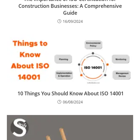
Construction Businesses: A Comprehensive
Guide
16/09/2024
10 Things You Should Know About ISO 14001
06/08/2024