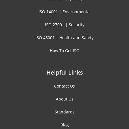
ISO 14001 | Environmental
ISO 27001 | Security
ISO 45001 | Health and Safety
How To Get ISO
Helpful Links
Contact Us
About Us
Standards
Blog