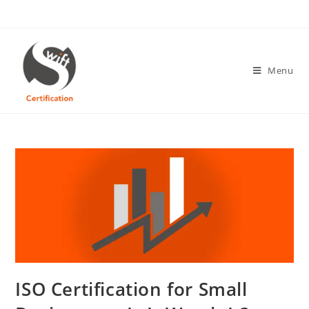
Skip
to
content
Menu
ISO Certification for Small