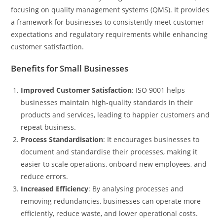
focusing on quality management systems (QMS). It provides
a framework for businesses to consistently meet customer
expectations and regulatory requirements while enhancing
customer satisfaction.
Benefits for Small Businesses
Improved Customer Satisfaction
: ISO 9001 helps
businesses maintain high-quality standards in their
products and services, leading to happier customers and
repeat business.
Process Standardisation
: It encourages businesses to
document and standardise their processes, making it
easier to scale operations, onboard new employees, and
reduce errors.
Increased Efficiency
: By analysing processes and
removing redundancies, businesses can operate more
efficiently, reduce waste, and lower operational costs.