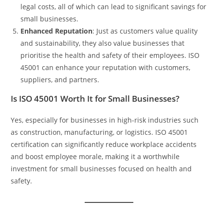
legal costs, all of which can lead to significant savings for
small businesses.
Enhanced Reputation
: Just as customers value quality
and sustainability, they also value businesses that
prioritise the health and safety of their employees. ISO
45001 can enhance your reputation with customers,
suppliers, and partners.
Is ISO 45001 Worth It for Small Businesses?
Yes, especially for businesses in high-risk industries such
as construction, manufacturing, or logistics. ISO 45001
certification can significantly reduce workplace accidents
and boost employee morale, making it a worthwhile
investment for small businesses focused on health and
safety.