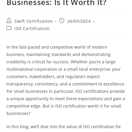
Businesses: Is It Worth It?
Post
Post
Swift Certification
24/09/2024
author:
published:
Post
ISO Certification
category:
In the fast-paced and competitive world of modern
business, maintaining standards and demonstrating
credibility is critical for success. Whether you’re a large
multinational corporation or a small local enterprise, your
customers, stakeholders, and regulators expect
transparency, consistency, and a commitment to excellence.
For small businesses in particular, ISO certifications provide
a unique opportunity to meet these expectations and gain a
competitive edge. But is ISO certification worth it for small
businesses?
In this blog, we’ll dive into the value of ISO certification for