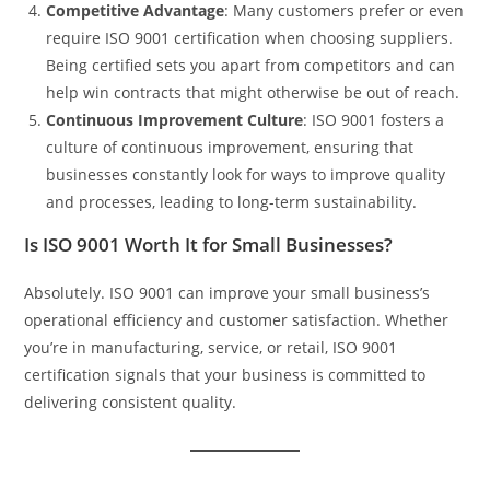
Competitive Advantage
: Many customers prefer or even
require ISO 9001 certification when choosing suppliers.
Being certified sets you apart from competitors and can
help win contracts that might otherwise be out of reach.
Continuous Improvement Culture
: ISO 9001 fosters a
culture of continuous improvement, ensuring that
businesses constantly look for ways to improve quality
and processes, leading to long-term sustainability.
Is ISO 9001 Worth It for Small Businesses?
Absolutely. ISO 9001 can improve your small business’s
operational efficiency and customer satisfaction. Whether
you’re in manufacturing, service, or retail, ISO 9001
certification signals that your business is committed to
delivering consistent quality.