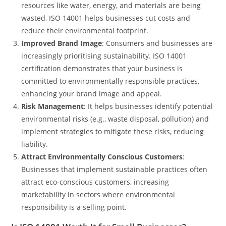
resources like water, energy, and materials are being
wasted, ISO 14001 helps businesses cut costs and
reduce their environmental footprint.
Improved Brand Image
: Consumers and businesses are
increasingly prioritising sustainability. ISO 14001
certification demonstrates that your business is
committed to environmentally responsible practices,
enhancing your brand image and appeal.
Risk Management
: It helps businesses identify potential
environmental risks (e.g., waste disposal, pollution) and
implement strategies to mitigate these risks, reducing
liability.
Attract Environmentally Conscious Customers
:
Businesses that implement sustainable practices often
attract eco-conscious customers, increasing
marketability in sectors where environmental
responsibility is a selling point.