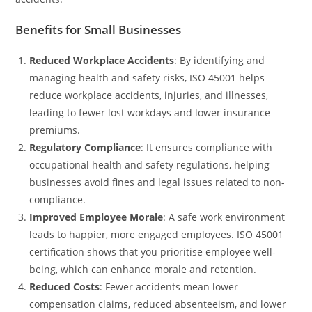
Benefits for Small Businesses
Reduced Workplace Accidents
: By identifying and
managing health and safety risks, ISO 45001 helps
reduce workplace accidents, injuries, and illnesses,
leading to fewer lost workdays and lower insurance
premiums.
Regulatory Compliance
: It ensures compliance with
occupational health and safety regulations, helping
businesses avoid fines and legal issues related to non-
compliance.
Improved Employee Morale
: A safe work environment
leads to happier, more engaged employees. ISO 45001
certification shows that you prioritise employee well-
being, which can enhance morale and retention.
Reduced Costs
: Fewer accidents mean lower
compensation claims, reduced absenteeism, and lower