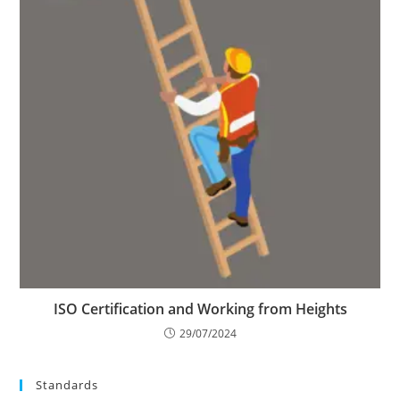
ISO Certification and Working from Heights
29/07/2024
Standards