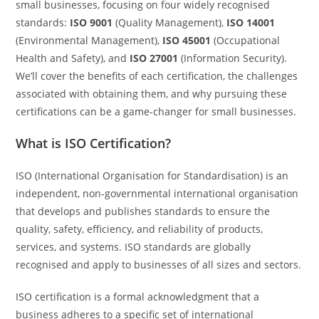
small businesses, focusing on four widely recognised
standards:
ISO 9001
(Quality Management),
ISO 14001
(Environmental Management),
ISO 45001
(Occupational
Health and Safety), and
ISO 27001
(Information Security).
We’ll cover the benefits of each certification, the challenges
associated with obtaining them, and why pursuing these
certifications can be a game-changer for small businesses.
What is ISO Certification?
ISO (International Organisation for Standardisation) is an
independent, non-governmental international organisation
that develops and publishes standards to ensure the
quality, safety, efficiency, and reliability of products,
services, and systems. ISO standards are globally
recognised and apply to businesses of all sizes and sectors.
ISO certification is a formal acknowledgment that a
business adheres to a specific set of international