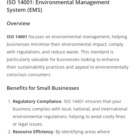
ISO 14001: Environmental Management
System (EMS)
Overview
ISO 14001
focuses on environmental management, helping
businesses minimise their environmental impact, comply
with regulations, and reduce waste. This standard is
particularly valuable for businesses looking to enhance
their sustainability practices and appeal to environmentally
conscious consumers.
Benefits for Small Businesses
Regulatory Compliance
: ISO 14001 ensures that your
business complies with local, national, and international
environmental regulations, helping to avoid costly fines
or legal issues.
Resource Efficiency
: By identifying areas where