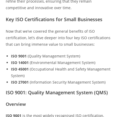
refine their processes, ensuring that they remain
competitive and innovative over time.
Key ISO Certifications for Small Businesses
Now that we’ve covered the general benefits of ISO
certification, let’s dive deeper into four key ISO certifications
that can bring immense value to small businesses:
ISO 9001
(Quality Management System)
ISO 14001
(Environmental Management System)
ISO 45001
(Occupational Health and Safety Management
System)
ISO 27001
(Information Security Management System)
ISO 9001: Quality Management System (QMS)
Overview
ISO 9001
is the most widely recognised ISO certification,