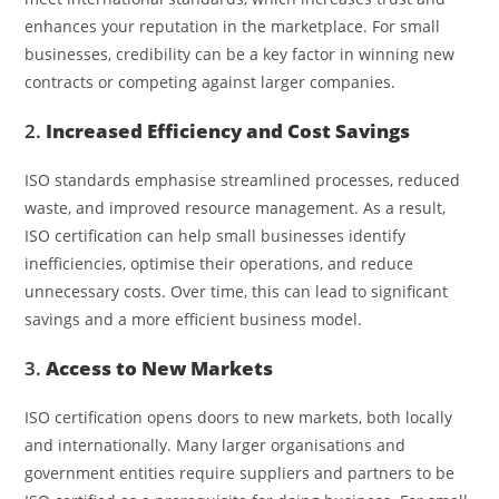
enhances your reputation in the marketplace. For small
businesses, credibility can be a key factor in winning new
contracts or competing against larger companies.
2.
Increased Efficiency and Cost Savings
ISO standards emphasise streamlined processes, reduced
waste, and improved resource management. As a result,
ISO certification can help small businesses identify
inefficiencies, optimise their operations, and reduce
unnecessary costs. Over time, this can lead to significant
savings and a more efficient business model.
3.
Access to New Markets
ISO certification opens doors to new markets, both locally
and internationally. Many larger organisations and
government entities require suppliers and partners to be