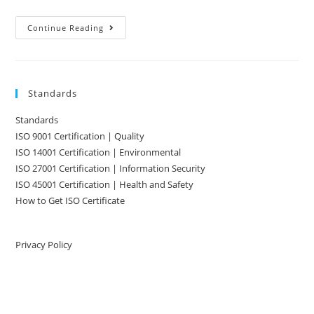
ISO
Continue Reading
Certification
Simplified
Standards
Standards
ISO 9001 Certification | Quality
ISO 14001 Certification | Environmental
ISO 27001 Certification | Information Security
ISO 45001 Certification | Health and Safety
How to Get ISO Certificate
Privacy Policy