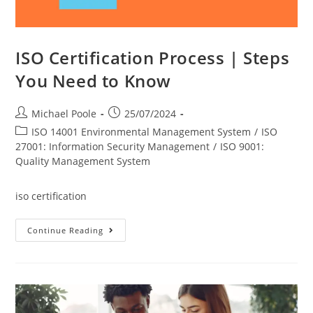
ISO Certification Process | Steps
You Need to Know
Post
Post
Michael Poole
25/07/2024
author:
published:
Post
ISO 14001 Environmental Management System
/
ISO
category:
27001: Information Security Management
/
ISO 9001:
Quality Management System
iso certification
ISO
Continue Reading
Certification
Process
|
Steps
You
Need
To
Know