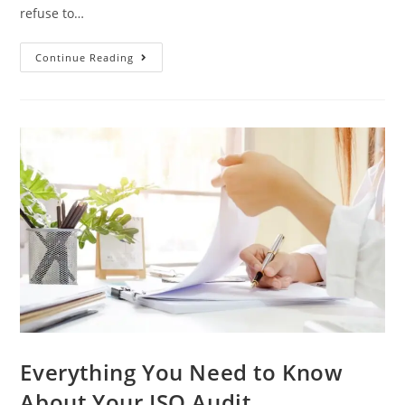
refuse to…
3
Continue Reading
Benefits
Of
Switching
ISO
Certification
Bodies
In
2022
Everything You Need to Know
About Your ISO Audit