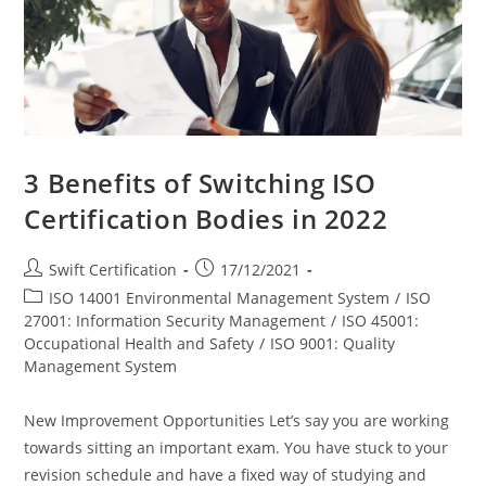
3 Benefits of Switching ISO
Certification Bodies in 2022
Post
Post
Swift Certification
17/12/2021
author:
published:
Post
ISO 14001 Environmental Management System
/
ISO
category:
27001: Information Security Management
/
ISO 45001:
Occupational Health and Safety
/
ISO 9001: Quality
Management System
New Improvement Opportunities Let’s say you are working
towards sitting an important exam. You have stuck to your
revision schedule and have a fixed way of studying and