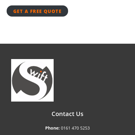
GET A FREE QUOTE
Contact Us
Phone:
0161 470 5253