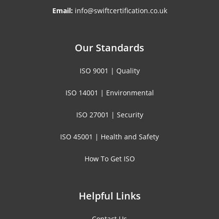
Email:
info@swiftcertification.co.uk
Our Standards
ISO 9001 | Quality
ISO 14001 | Environmental
ISO 27001 | Security
ISO 45001 | Health and Safety
How To Get ISO
Helpful Links
Contact Us