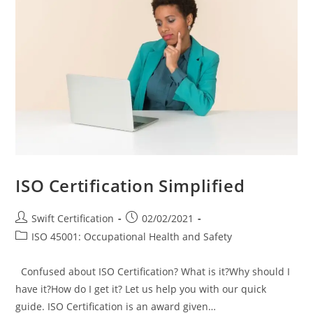
ISO Certification Simplified
Post
Post
Swift Certification
02/02/2021
author:
published:
Post
ISO 45001: Occupational Health and Safety
category:
Confused about ISO Certification? What is it?Why should I
have it?How do I get it? Let us help you with our quick
guide. ISO Certification is an award given…