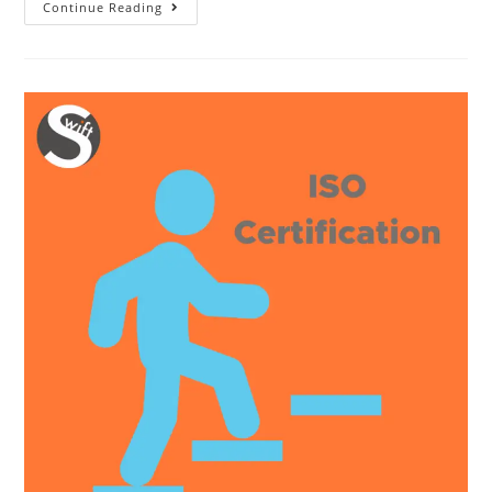
10
Continue Reading
Things
You
Should
Know
About
ISO
14001