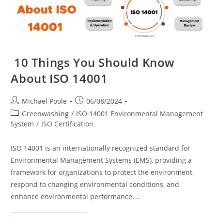
10 Things You Should Know
About ISO 14001
Post
Post
Michael Poole
06/08/2024
author:
published:
Post
Greenwashing
/
ISO 14001 Environmental Management
category:
System
/
ISO Certification
ISO 14001 is an internationally recognized standard for
Environmental Management Systems (EMS), providing a
framework for organizations to protect the environment,
respond to changing environmental conditions, and
enhance environmental performance.…