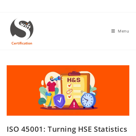
Skip
to
content
Menu
ISO 45001: Turning HSE Statistics