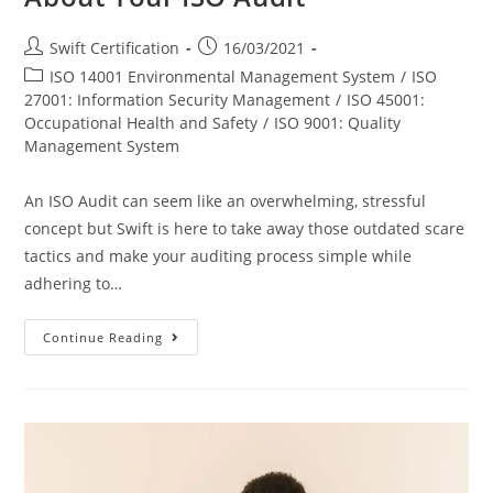
Post
Post
Swift Certification
16/03/2021
author:
published:
Post
ISO 14001 Environmental Management System
/
ISO
category:
27001: Information Security Management
/
ISO 45001:
Occupational Health and Safety
/
ISO 9001: Quality
Management System
An ISO Audit can seem like an overwhelming, stressful
concept but Swift is here to take away those outdated scare
tactics and make your auditing process simple while
adhering to…
Everything
Continue Reading
You
Need
To
Know
About
Your
ISO
Audit