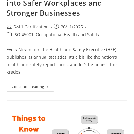
into Safer Workplaces and
Stronger Businesses
Post
Post
Swift Certification
26/11/2025
author:
published:
Post
ISO 45001: Occupational Health and Safety
category:
Every November, the Health and Safety Executive (HSE)
publishes its annual statistics. It’s a bit like the nation’s
health and safety report card – and let’s be honest, the
grades…
ISO
Continue Reading
45001:
Turning
HSE
Statistics
Into
Safer
Workplaces
And
Stronger
Businesses