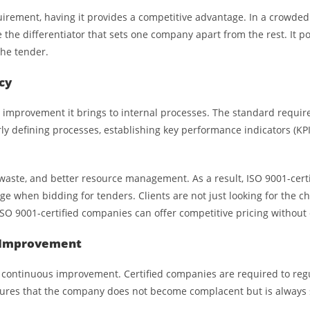
uirement, having it provides a competitive advantage. In a crowd
be the differentiator that sets one company apart from the rest. It 
the tender.
cy
e improvement it brings to internal processes. The standard requir
ly defining processes, establishing key performance indicators (KP
waste, and better resource management. As a result, ISO 9001-certi
age when bidding for tenders. Clients are not just looking for the 
 ISO 9001-certified companies can offer competitive pricing withou
s Improvement
continuous improvement. Certified companies are required to regu
ures that the company does not become complacent but is always s