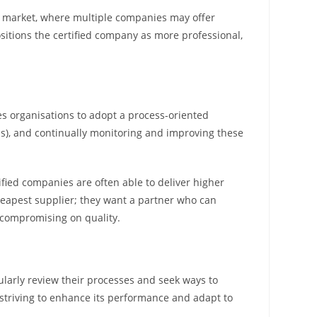
ed market, where multiple companies may offer
positions the certified company as more professional,
es organisations to adopt a process-oriented
Is), and continually monitoring and improving these
fied companies are often able to deliver higher
cheapest supplier; they want a partner who can
t compromising on quality.
larly review their processes and seek ways to
triving to enhance its performance and adapt to