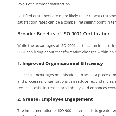
levels of customer satisfaction.
Satisfied customers are more likely to be repeat custom
satisfaction rates can be a compelling selling point in t
Broader Benefits of ISO 9001 Certification
While the advantages of ISO 9001 certification in securin
9001 can bring about transformative changes within an o
1.
Improved Organisational Efficiency
ISO 9001 encourages organisations to adopt a process-orie
and processes, organisations can reduce redundancies, mi
reduces costs, increases profitability, and enhances ove
2.
Greater Employee Engagement
The implementation of ISO 9001 often leads to greater 