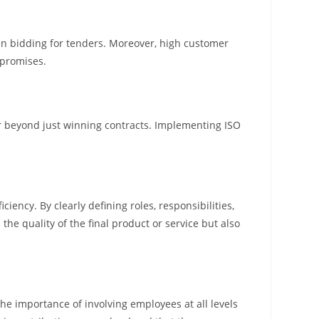
en bidding for tenders. Moreover, high customer
 promises.
 far beyond just winning contracts. Implementing ISO
ency. By clearly defining roles, responsibilities,
he quality of the final product or service but also
 importance of involving employees at all levels