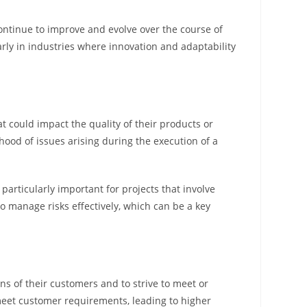
 continue to improve and evolve over the course of
rly in industries where innovation and adaptability
at could impact the quality of their products or
ood of issues arising during the execution of a
articularly important for projects that involve
o manage risks effectively, which can be a key
s of their customers and to strive to meet or
 meet customer requirements, leading to higher