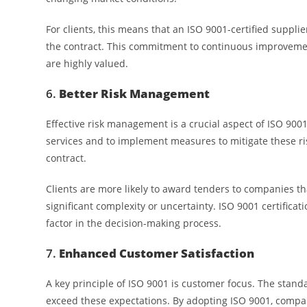
For clients, this means that an ISO 9001-certified supplie
the contract. This commitment to continuous improvement
are highly valued.
6.
Better Risk Management
Effective risk management is a crucial aspect of ISO 9001
services and to implement measures to mitigate these ris
contract.
Clients are more likely to award tenders to companies th
significant complexity or uncertainty. ISO 9001 certific
factor in the decision-making process.
7.
Enhanced Customer Satisfaction
A key principle of ISO 9001 is customer focus. The stand
exceed these expectations. By adopting ISO 9001, compan