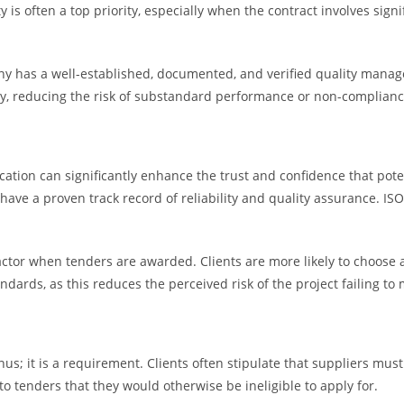
ty is often a top priority, especially when the contract involves sig
any has a well-established, documented, and verified quality manag
ly, reducing the risk of substandard performance or non-complianc
fication can significantly enhance the trust and confidence that po
ave a proven track record of reliability and quality assurance. ISO 
ctor when tenders are awarded. Clients are more likely to choose 
ards, as this reduces the perceived risk of the project failing to 
nus; it is a requirement. Clients often stipulate that suppliers must
to tenders that they would otherwise be ineligible to apply for.