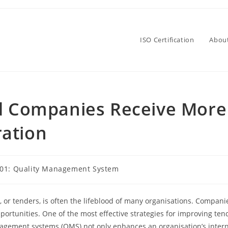
ISO Certification
Abou
ed Companies Receive More
ation
001: Quality Management System
, or tenders, is often the lifeblood of many organisations. Compani
ortunities. One of the most effective strategies for improving tend
nagement systems (QMS) not only enhances an organisation’s intern