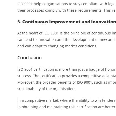
ISO 9001 helps organisations to stay compliant with leg
their processes comply with these requirements. This re
6.
Continuous Improvement and Innovatio
At the heart of ISO 9001 is the principle of continuous
can lead to innovation and the development of new and
and can adapt to changing market conditions.
Conclusion
ISO 9001 certification is more than just a badge of honor
success. The certification provides a competitive advan
Moreover, the broader benefits of ISO 9001, such as imp
sustainability of the organisation.
In a competitive market, where the ability to win tender
in obtaining and maintaining this certification are bett