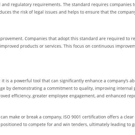
al and regulatory requirements. The standard requires companies to
duces the risk of legal issues and helps to ensure that the compan
n
 improvement. Companies that adopt this standard are required to r
 improved products or services. This focus on continuous improve
; it is a powerful tool that can significantly enhance a company’s a
tage by demonstrating a commitment to quality, improving internal
roved efficiency, greater employee engagement, and enhanced reput
s can make or break a company, ISO 9001 certification offers a cle
er positioned to compete for and win tenders, ultimately leading to