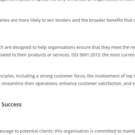
anies are more likely to win tenders and the broader benefits that c
hich are designed to help organisations ensure that they meet the 
ated to their products or services. ISO 9001:2015, the most curren
nciples, including a strong customer focus, the involvement of to
reamline their operations, enhance customer satisfaction, and ens
r Success
ssage to potential clients: this organisation is committed to mainta