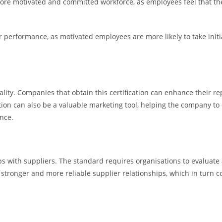
ore motivated and committed workforce, as employees feel that the
performance, as motivated employees are more likely to take initia
uality. Companies that obtain this certification can enhance their 
cation can also be a valuable marketing tool, helping the company to
nce.
 with suppliers. The standard requires organisations to evaluate a
stronger and more reliable supplier relationships, which in turn con