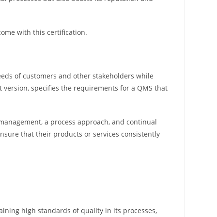
ome with this certification.
needs of customers and other stakeholders while
t version, specifies the requirements for a QMS that
p management, a process approach, and continual
ure that their products or services consistently
ining high standards of quality in its processes,