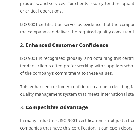
products, and services. For clients issuing tenders, quali
or critical operations.
ISO 9001 certification serves as evidence that the comp
the company can deliver the required quality consistent
2.
Enhanced Customer Confidence
ISO 9001 is recognised globally, and obtaining this certi
tenders, clients often prefer working with suppliers who h
of the company’s commitment to these values.
This enhanced customer confidence can be a deciding fa
quality management system that meets international stand
3.
Competitive Advantage
In many industries, ISO 9001 certification is not just a bo
companies that have this certification, it can open doors 