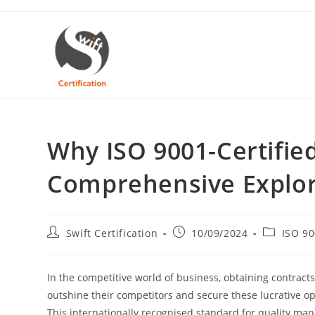
Skip
to
content
Why ISO 9001-Certifi
Comprehensive Explor
Post
Post
Post
Swift Certification
10/09/2024
ISO 9
author:
published:
category:
In the competitive world of business, obtaining contracts
outshine their competitors and secure these lucrative opp
This internationally recognised standard for quality ma