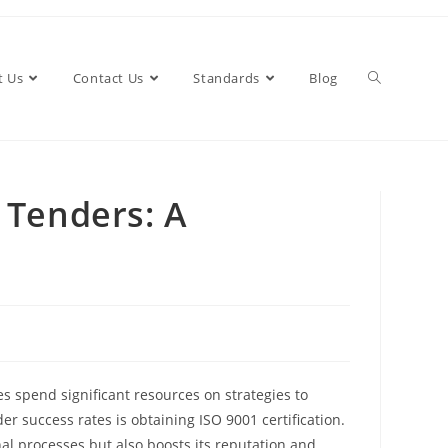
t Us
Contact Us
Standards
Blog
Toggle
 Tenders: A
website
search
es spend significant resources on strategies to
er success rates is obtaining ISO 9001 certification.
al processes but also boosts its reputation and