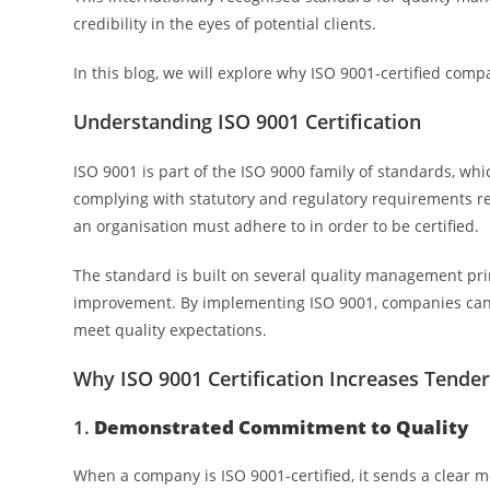
credibility in the eyes of potential clients.
In this blog, we will explore why ISO 9001-certified comp
Understanding ISO 9001 Certification
ISO 9001 is part of the ISO 9000 family of standards, w
complying with statutory and regulatory requirements rel
an organisation must adhere to in order to be certified.
The standard is built on several quality management pri
improvement. By implementing ISO 9001, companies can st
meet quality expectations.
Why ISO 9001 Certification Increases Tende
1.
Demonstrated Commitment to Quality
When a company is ISO 9001-certified, it sends a clear me