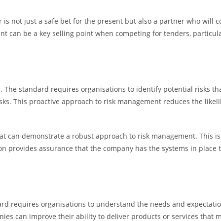
r is not just a safe bet for the present but also a partner who will
 can be a key selling point when competing for tenders, particula
. The standard requires organisations to identify potential risks th
ks. This proactive approach to risk management reduces the likelih
at can demonstrate a robust approach to risk management. This is p
ation provides assurance that the company has the systems in place t
ard requires organisations to understand the needs and expectation
ies can improve their ability to deliver products or services that