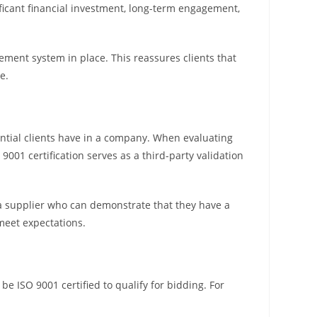
nificant financial investment, long-term engagement,
ement system in place. This reassures clients that
e.
tential clients have in a company. When evaluating
9001 certification serves as a third-party validation
a supplier who can demonstrate that they have a
meet expectations.
 be ISO 9001 certified to qualify for bidding. For