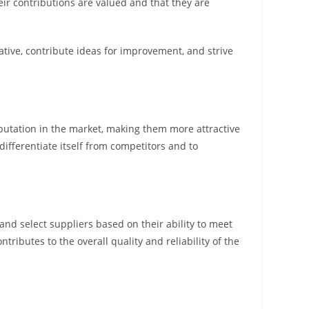
ir contributions are valued and that they are
tive, contribute ideas for improvement, and strive
reputation in the market, making them more attractive
 differentiate itself from competitors and to
nd select suppliers based on their ability to meet
tributes to the overall quality and reliability of the