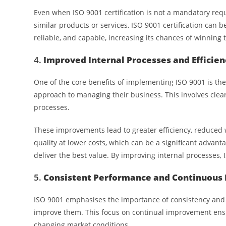
Even when ISO 9001 certification is not a mandatory req
similar products or services, ISO 9001 certification can 
reliable, and capable, increasing its chances of winning 
4.
Improved Internal Processes and Efficien
One of the core benefits of implementing ISO 9001 is th
approach to managing their business. This involves clear
processes.
These improvements lead to greater efficiency, reduced 
quality at lower costs, which can be a significant advant
deliver the best value. By improving internal processes,
5.
Consistent Performance and Continuou
ISO 9001 emphasises the importance of consistency and 
improve them. This focus on continual improvement ens
changing market conditions.