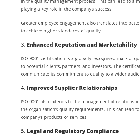
in the quality management process. This can lead to a m
playing a key role in the company’s success.
Greater employee engagement also translates into better 
to achieve higher standards of quality.
3.
Enhanced Reputation and Marketability
ISO 9001 certification is a globally recognised mark of q
to potential clients, partners, and investors. The certifi
communicate its commitment to quality to a wider audie
4.
Improved Supplier Relationships
ISO 9001 also extends to the management of relationships
the organisation’s quality requirements. This can lead to 
company’s products or services.
5.
Legal and Regulatory Compliance