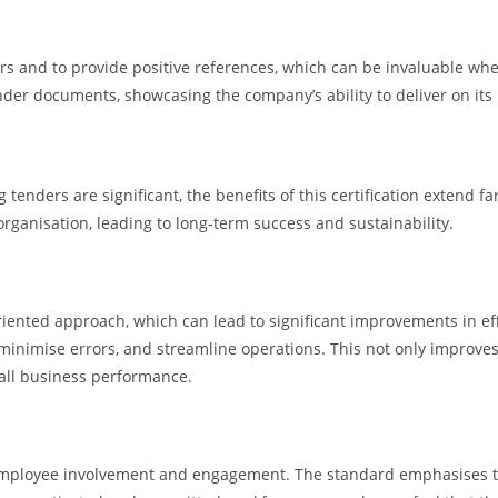
ers and to provide positive references, which can be invaluable wh
ender documents, showcasing the company’s ability to deliver on its
g tenders are significant, the benefits of this certification extend
rganisation, leading to long-term success and sustainability.
nted approach, which can lead to significant improvements in effici
nimise errors, and streamline operations. This not only improves t
rall business performance.
employee involvement and engagement. The standard emphasises the