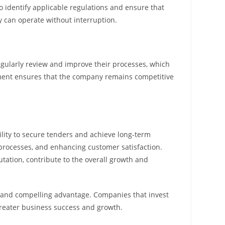
 identify applicable regulations and ensure that
y can operate without interruption.
egularly review and improve their processes, which
ment ensures that the company remains competitive
bility to secure tenders and achieve long-term
 processes, and enhancing customer satisfaction.
ation, contribute to the overall growth and
ar and compelling advantage. Companies that invest
 greater business success and growth.