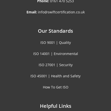
Phone:
0161 470 5253
Email:
info@swiftcertification.co.uk
Our Standards
ISO 9001 | Quality
ISO 14001 | Environmental
ISO 27001 | Security
ISO 45001 | Health and Safety
How To Get ISO
Helpful Links