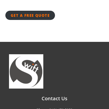
GET A FREE QUOTE
Contact Us