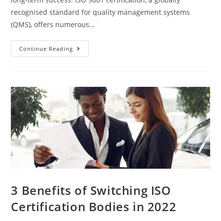
recognised standard for quality management systems
(QMS), offers numerous…
10
Continue Reading
Reasons
To
Get
ISO
9001
Certified
3 Benefits of Switching ISO
Certification Bodies in 2022