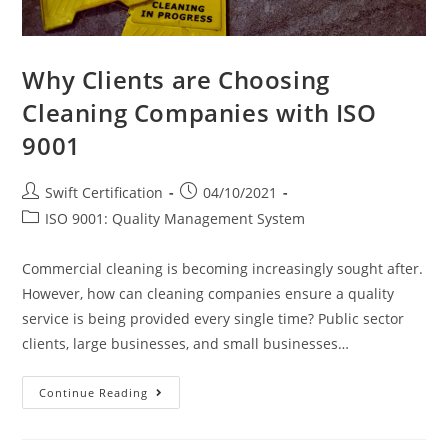
Why Clients are Choosing
Cleaning Companies with ISO
9001
Post
Post
Swift Certification
04/10/2021
author:
published:
Post
ISO 9001: Quality Management System
category:
Commercial cleaning is becoming increasingly sought after.
However, how can cleaning companies ensure a quality
service is being provided every single time? Public sector
clients, large businesses, and small businesses…
Why
Continue Reading
Clients
Are
Choosing