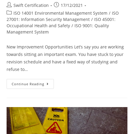
Post
Post
Swift Certification
17/12/2021
author:
published:
Post
ISO 14001 Environmental Management System
/
ISO
category:
27001: Information Security Management
/
ISO 45001:
Occupational Health and Safety
/
ISO 9001: Quality
Management System
New Improvement Opportunities Let’s say you are working
towards sitting an important exam. You have stuck to your
revision schedule and have a fixed way of studying and
refuse to…
3
Continue Reading
Benefits
Of
Switching
ISO
Certification
Bodies
In
2022