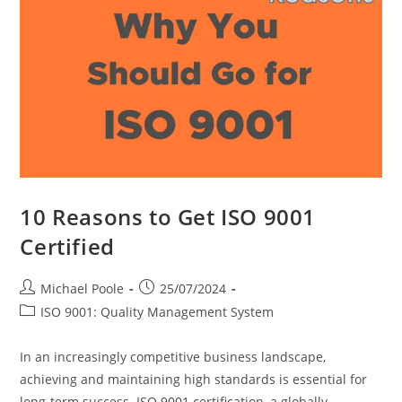
10 Reasons to Get ISO 9001
Certified
Post
Post
Michael Poole
25/07/2024
author:
published:
Post
ISO 9001: Quality Management System
category:
In an increasingly competitive business landscape,
achieving and maintaining high standards is essential for
long-term success. ISO 9001 certification, a globally