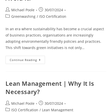
To
Excellence
Post
Post
Michael Poole
30/07/2024
author:
published:
Post
Greenwashing
/
ISO Certification
category:
In an era where sustainability has become a crucial aspect
of business practices, organisations are increasingly
adopting environmentally friendly policies and practices.
This shift towards green initiatives is not only…
Greenwashing
Continue Reading
|
Why
You
Should
Avoid
It?
Lean Management | Why It Is
Necessary?
Post
Post
Michael Poole
30/07/2024
author:
published:
Post
ISO Certification
/
Lean Management