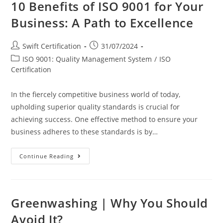
10 Benefits of ISO 9001 for Your
Business: A Path to Excellence
Post
Post
Swift Certification
31/07/2024
author:
published:
Post
ISO 9001: Quality Management System
/
ISO
category:
Certification
In the fiercely competitive business world of today,
upholding superior quality standards is crucial for
achieving success. One effective method to ensure your
business adheres to these standards is by…
10
Continue Reading
Benefits
Of
ISO
9001
For
Your
Greenwashing | Why You Should
Business:
A
Avoid It?
Path