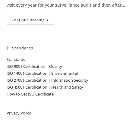
visit every year for your surveillance audit and then after…
Maintaining
Continue Reading
ISO
9001
Standards
Standards
ISO 9001 Certification | Quality
ISO 14001 Certification | Environmental
ISO 27001 Certification | Information Security
ISO 45001 Certification | Health and Safety
How to Get ISO Certificate
Privacy Policy