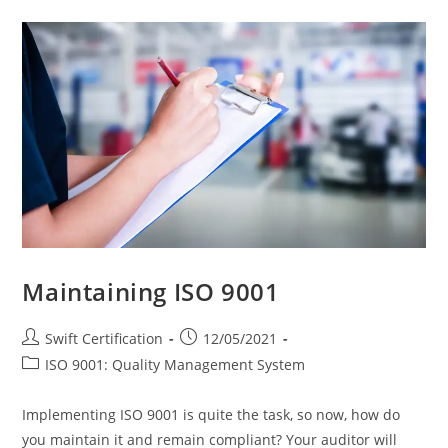
Cleaning
Companies
With
ISO
9001
Maintaining ISO 9001
Post
Post
Swift Certification
12/05/2021
author:
published:
Post
ISO 9001: Quality Management System
category:
Implementing ISO 9001 is quite the task, so now, how do
you maintain it and remain compliant? Your auditor will