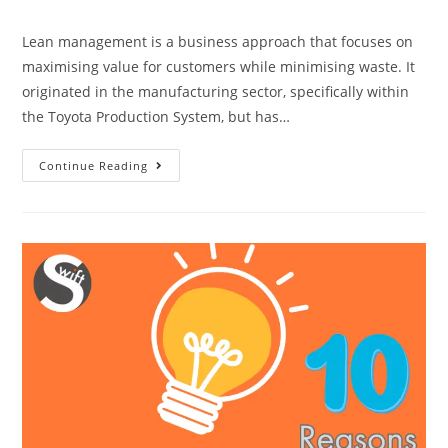
category:
Lean management is a business approach that focuses on
maximising value for customers while minimising waste. It
originated in the manufacturing sector, specifically within
the Toyota Production System, but has…
Lean
Continue Reading
Management
|
Why
It
Is
Necessary?